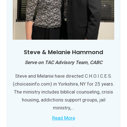
Steve & Melanie Hammond
Serve on TAC Advisory Team, CABC
Steve and Melanie have directed C.H.O.I.C.E.S.
(choicesinfo.com) in Yorkshire, NY for 25 years.
The ministry includes biblical counseling, crisis
housing, addictions support groups, jail
ministry,...
Read More