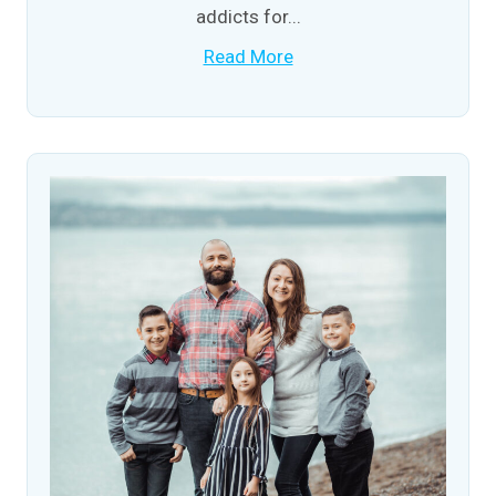
addicts for...
Read More