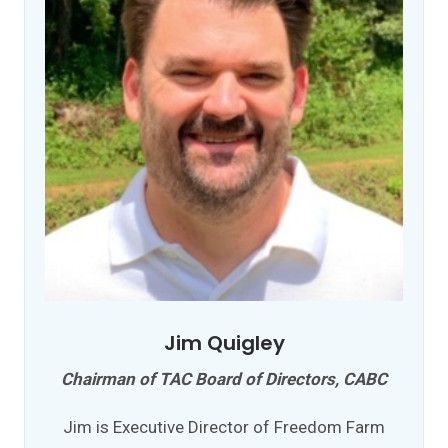
Jim Quigley
Chairman of TAC Board of Directors, CABC
Jim is Executive Director of Freedom Farm