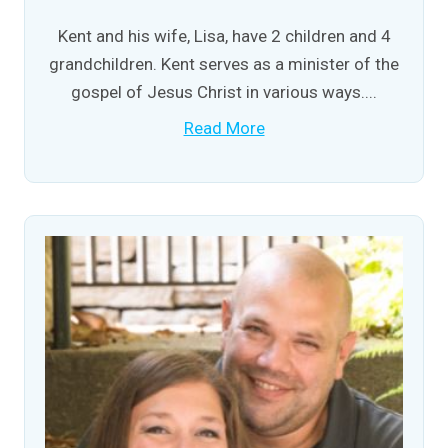
Kent and his wife, Lisa, have 2 children and 4
grandchildren. Kent serves as a minister of the
gospel of Jesus Christ in various ways....
Read More