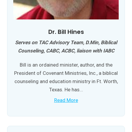
Dr. Bill Hines
Serves on TAC Advisory Team, D.Min, Biblical
Counseling, CABC, ACBC, liaison with IABC
Bill is an ordained minister, author, and the
President of Covenant Ministries, Inc., a biblical
counseling and education ministry in Ft. Worth,
Texas. He has...
Read More