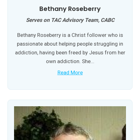
Bethany Roseberry
Serves on TAC Advisory Team, CABC
Bethany Roseberry is a Christ follower who is
passionate about helping people struggling in
addiction, having been freed by Jesus from her
own addiction. She...
Read More