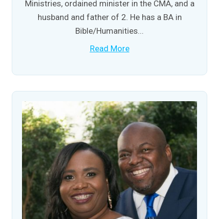
Ministries, ordained minister in the CMA, and a
husband and father of 2. He has a BA in
Bible/Humanities...
Read More