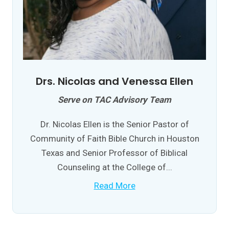
Drs. Nicolas and Venessa Ellen
Serve on TAC Advisory Team
Dr. Nicolas Ellen is the Senior Pastor of
Community of Faith Bible Church in Houston
Texas and Senior Professor of Biblical
Counseling at the College of...
Read More