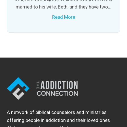
married to his wife, Beth, and they have two...
Read More
A network of biblical counselors and ministries
offering people in addiction and their loved ones