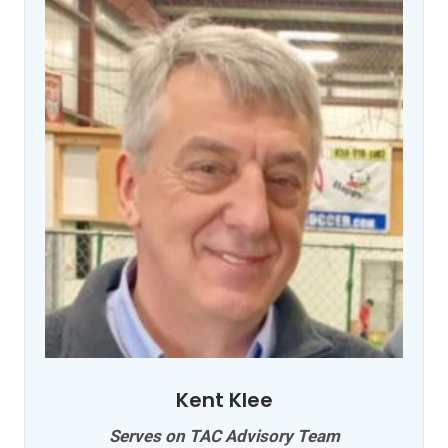
Kent Klee
Serves on TAC Advisory Team