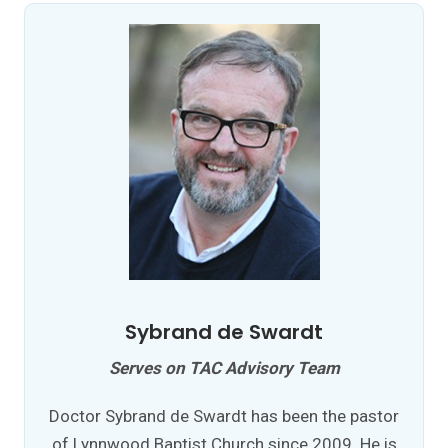
Sybrand de Swardt
Serves on TAC Advisory Team
Doctor Sybrand de Swardt has been the pastor
of Lynnwood Baptist Church since 2009. He is