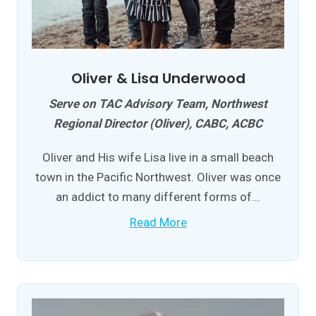
Oliver & Lisa Underwood
Serve on TAC Advisory Team, Northwest
Regional Director (Oliver), CABC, ACBC
Oliver and His wife Lisa live in a small beach
town in the Pacific Northwest. Oliver was once
an addict to many different forms of...
Read More