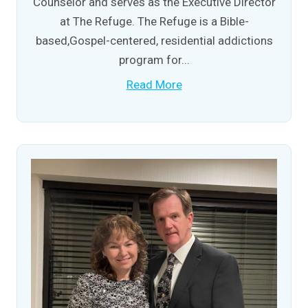
Counselor and serves as the Executive Director
at The Refuge. The Refuge is a Bible-
based,Gospel-centered, residential addictions
program for...
Read More