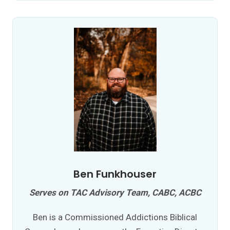
Ben Funkhouser
Serves on TAC Advisory Team, CABC, ACBC
Ben is a Commissioned Addictions Biblical