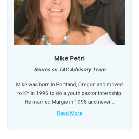
Mike Petri
Serves on TAC Advisory Team
Mike was born in Portland, Oregon and moved
to KY in 1996 to do a youth pastor internship.
He married Margie in 1998 and never...
Read More