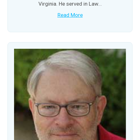
Virginia. He served in Law...
Read More