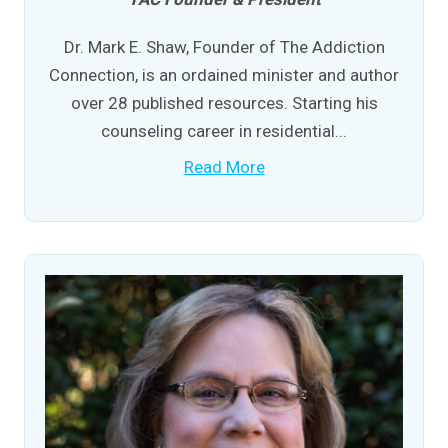
Dr. Mark E. Shaw, Founder of The Addiction
Connection, is an ordained minister and author
over 28 published resources. Starting his
counseling career in residential...
Read More