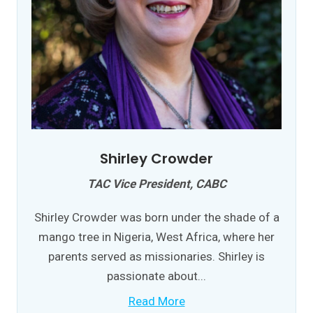
Shirley Crowder
TAC Vice President, CABC
Shirley Crowder was born under the shade of a
mango tree in Nigeria, West Africa, where her
parents served as missionaries. Shirley is
passionate about...
Read More