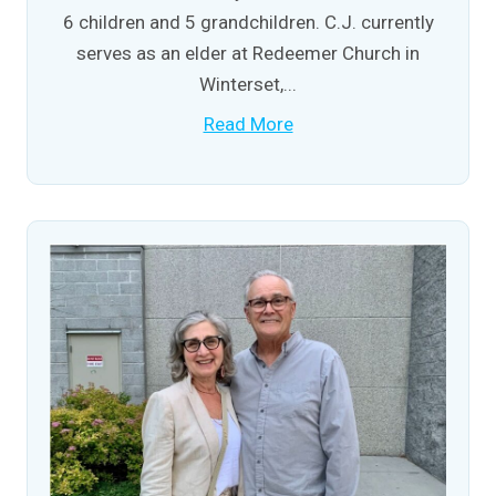
6 children and 5 grandchildren. C.J. currently
serves as an elder at Redeemer Church in
Winterset,...
Read More