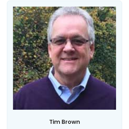
Tim Brown