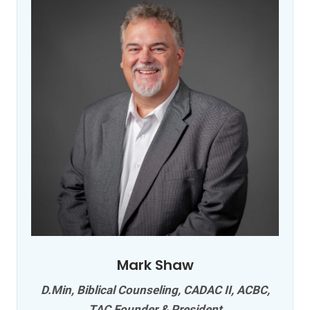
Mark Shaw
D.Min, Biblical Counseling, CADAC II, ACBC,
TAC Founder & President