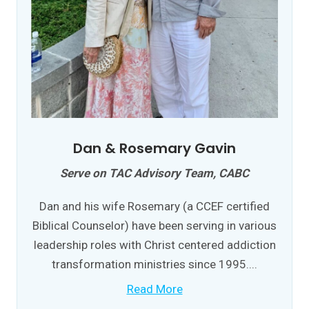
Dan & Rosemary Gavin
Serve on TAC Advisory Team, CABC
Dan and his wife Rosemary (a CCEF certified
Biblical Counselor) have been serving in various
leadership roles with Christ centered addiction
transformation ministries since 1995....
Read More