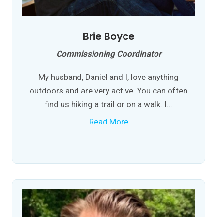
Brie Boyce
Commissioning Coordinator
My husband, Daniel and I, love anything
outdoors and are very active. You can often
find us hiking a trail or on a walk. I...
Read More