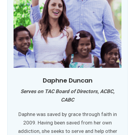
Daphne Duncan
Serves on TAC Board of Directors, ACBC,
CABC
Daphne was saved by grace through faith in
2009. Having been saved from her own
addiction, she seeks to serve and help other