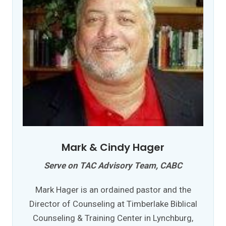
Mark & Cindy Hager
Serve on TAC Advisory Team, CABC
Mark Hager is an ordained pastor and the
Director of Counseling at Timberlake Biblical
Counseling & Training Center in Lynchburg,