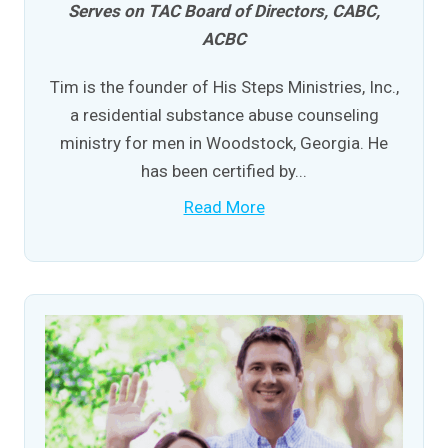
Serves on TAC Board of Directors, CABC,
ACBC
Tim is the founder of His Steps Ministries, Inc.,
a residential substance abuse counseling
ministry for men in Woodstock, Georgia. He
has been certified by...
Read More