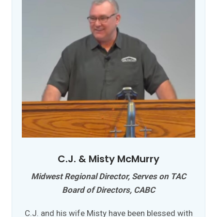
C.J. & Misty McMurry
Midwest Regional Director, Serves on TAC
Board of Directors, CABC
C.J. and his wife Misty have been blessed with