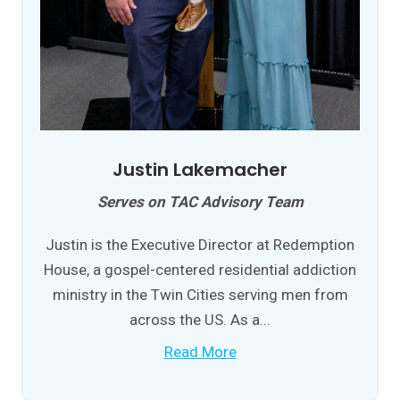
Justin Lakemacher
Serves on TAC Advisory Team
Justin is the Executive Director at Redemption
House, a gospel-centered residential addiction
ministry in the Twin Cities serving men from
across the US. As a...
Read More