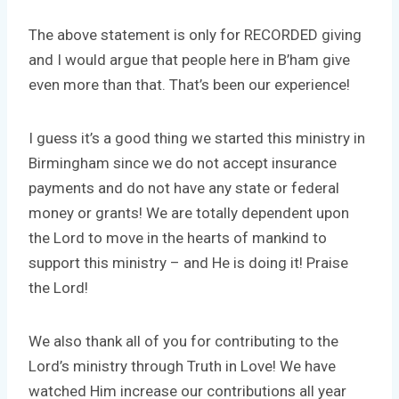
The above statement is only for RECORDED giving
and I would argue that people here in B’ham give
even more than that. That’s been our experience!
I guess it’s a good thing we started this ministry in
Birmingham since we do not accept insurance
payments and do not have any state or federal
money or grants! We are totally dependent upon
the Lord to move in the hearts of mankind to
support this ministry – and He is doing it! Praise
the Lord!
We also thank all of you for contributing to the
Lord’s ministry through Truth in Love! We have
watched Him increase our contributions all year