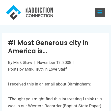
Skip
to
content
#1 Most Generous city in
America is…
By
Mark Shaw
November 13, 2008
Posts by Mark
,
Truth in Love Staff
I received this in an email about Birmingham:
“Thought you might find this interesting:I think this
was in our Western Recorder (Baptist State Paper).