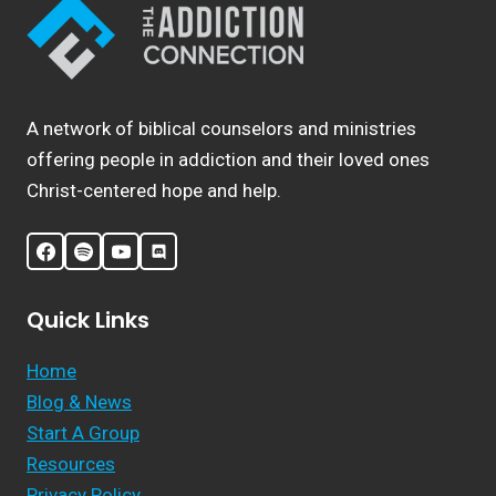
A network of biblical counselors and ministries
offering people in addiction and their loved ones
Christ-centered hope and help.
Quick Links
Home
Blog & News
Start A Group
Resources
Privacy Policy