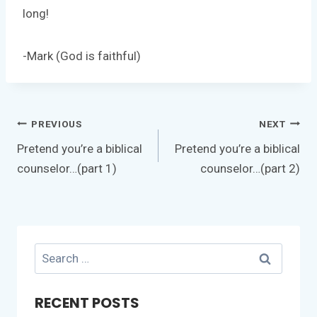
long!
-Mark (God is faithful)
Post
PREVIOUS
NEXT
navigation
Pretend you’re a biblical
Pretend you’re a biblical
counselor…(part 1)
counselor…(part 2)
Search
for:
RECENT POSTS