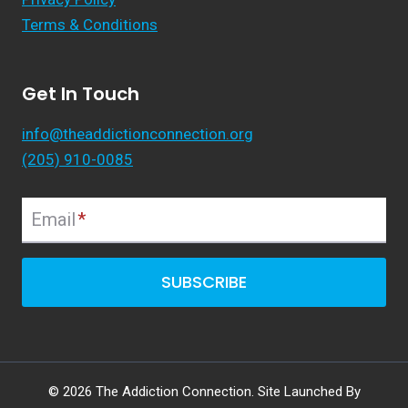
Terms & Conditions
Get In Touch
info@theaddictionconnection.org
(205) 910-0085
Email
*
SUBSCRIBE
© 2026 The Addiction Connection. Site Launched By