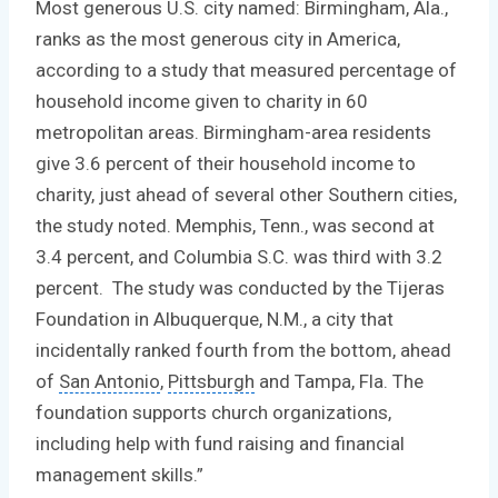
Most generous U.S. city named: Birmingham, Ala.,
ranks as the most generous city in America,
according to a study that measured percentage of
household income given to charity in 60
metropolitan areas. Birmingham-area residents
give 3.6 percent of their household income to
charity, just ahead of several other Southern cities,
the study noted. Memphis, Tenn., was second at
3.4 percent, and Columbia S.C. was third with 3.2
percent. The study was conducted by the Tijeras
Foundation in Albuquerque, N.M., a city that
incidentally ranked fourth from the bottom, ahead
of
San Antonio
,
Pittsburgh
and Tampa, Fla. The
foundation supports church organizations,
including help with fund raising and
financial
management skills
.”