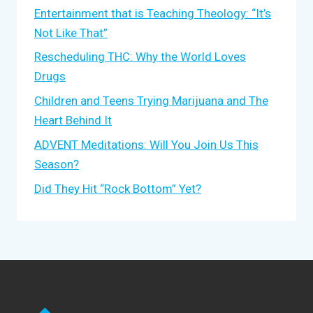
Entertainment that is Teaching Theology: “It’s
Not Like That”
Rescheduling THC: Why the World Loves
Drugs
Children and Teens Trying Marijuana and The
Heart Behind It
ADVENT Meditations: Will You Join Us This
Season?
Did They Hit “Rock Bottom” Yet?