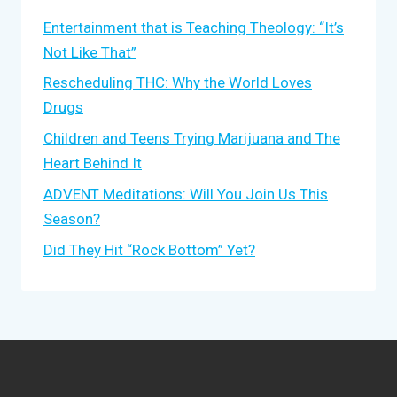
Entertainment that is Teaching Theology: “It’s
Not Like That”
Rescheduling THC: Why the World Loves
Drugs
Children and Teens Trying Marijuana and The
Heart Behind It
ADVENT Meditations: Will You Join Us This
Season?
Did They Hit “Rock Bottom” Yet?