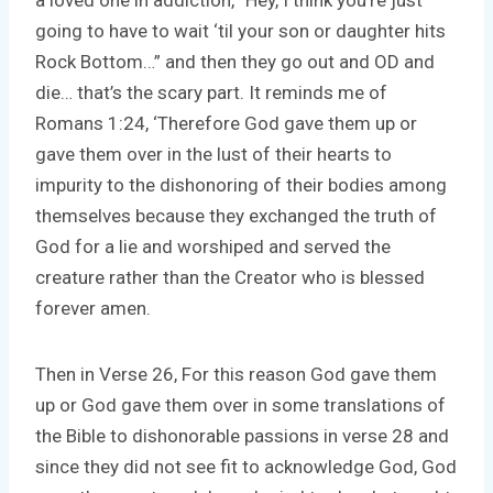
going to have to wait ‘til your son or daughter hits
Rock Bottom…” and then they go out and OD and
die… that’s the scary part. It reminds me of
Romans 1:24, ‘Therefore God gave them up or
gave them over in the lust of their hearts to
impurity to the dishonoring of their bodies among
themselves because they exchanged the truth of
God for a lie and worshiped and served the
creature rather than the Creator who is blessed
forever amen.
Then in Verse 26, For this reason God gave them
up or God gave them over in some translations of
the Bible to dishonorable passions in verse 28 and
since they did not see fit to acknowledge God, God