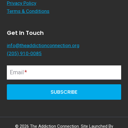
Privacy Policy
Terms & Conditions
Get In Touch
info@theaddictionconnection.org
(205) 910-0085
Email
*
SUBSCRIBE
© 2026 The Addiction Connection. Site Launched By