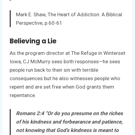
Mark E. Shaw, The Heart of Addiction: A Biblical
Perspective, p.60-61
Believing a Lie
As the program director at The Refuge in Winterset
Iowa, CJ McMurry sees both responses—he sees
people run back to their sin with terrible
consequences but he also witnesses people who
repent and are set free when God grants them
repentance.
Romans 2:4 “Or do you presume on the riches
of his kindness and forbearance and patience,
not knowing that God’s kindness is meant to