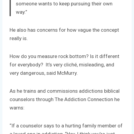
someone wants to keep pursuing their own
way.”
He also has concerns for how vague the concept
really is.
How do you measure rock bottom? Is it different
for everybody? It’s very cliché, misleading, and
very dangerous, said McMurry.
As he trains and commissions addictions biblical
counselors through The Addiction Connection he
warns:
“If a counselor says to a hurting family member of
a loved one in addiction, “Hey, I think you’re just