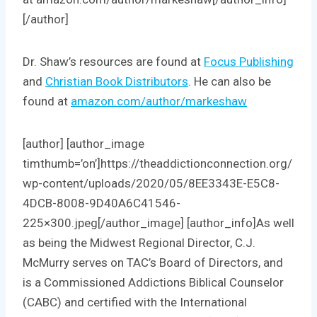
[/author]
Dr. Shaw’s resources are found at
Focus Publishing
and
Christian Book Distributors
. He can also be
found at
amazon.com/author/markeshaw
[author] [author_image
timthumb=’on’]https://theaddictionconnection.org/
wp-content/uploads/2020/05/8EE3343E-E5C8-
4DCB-8008-9D40A6C41546-
225×300.jpeg[/author_image] [author_info]As well
as being the Midwest Regional Director, C.J.
McMurry serves on TAC’s Board of Directors, and
is a Commissioned Addictions Biblical Counselor
(CABC) and certified with the International