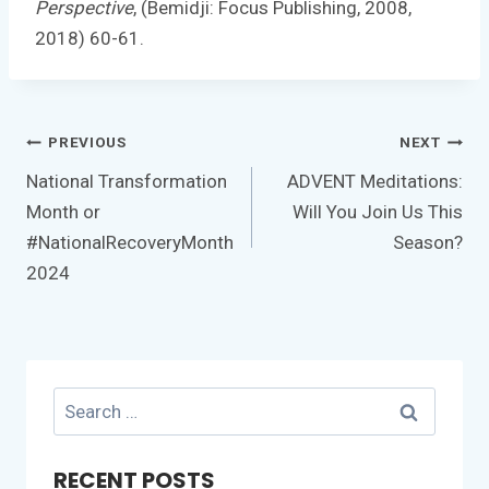
Perspective
, (Bemidji: Focus Publishing, 2008,
2018) 60-61.
Post
PREVIOUS
NEXT
navigation
National Transformation
ADVENT Meditations:
Month or
Will You Join Us This
#NationalRecoveryMonth
Season?
2024
Search
for:
RECENT POSTS