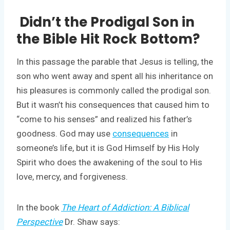
Didn’t the Prodigal Son in
the Bible Hit Rock Bottom?
In this passage the parable that Jesus is telling, the
son who went away and spent all his inheritance on
his pleasures is commonly called the prodigal son.
But it wasn’t his consequences that caused him to
“come to his senses” and realized his father’s
goodness. God may use
consequences
in
someone’s life, but it is God Himself by His Holy
Spirit who does the awakening of the soul to His
love, mercy, and forgiveness.
In the book
The Heart of Addiction: A Biblical
Perspective
Dr. Shaw says: