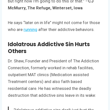
but right now I’m going to do this or that.” –
CJ
McMurry, The Refuge, Winterset, Iowa
He says “later on in life” might not come for those
who are
running
after their addictive behaviors.
Idolatrous Addictive Sin Hurts
Others
Dr. Shaw, Founder and President of The Addiction
Connection, formerly worked in rehab facilites,
outpatient MAT clinics (Medication assisted
Treatment centers) and also faith based
residential care. He has witnessed the deadly
destruction that addictive sins leave in its wake:
“Idolatrous addictive sins don’t just hurt the