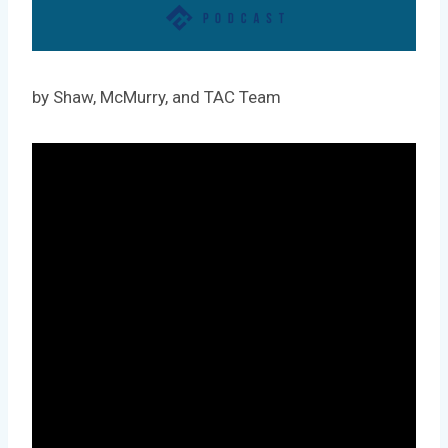
by Shaw, McMurry, and TAC Team