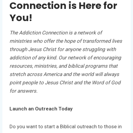
Connection is Here for
You!
The Addiction Connection is a network of
ministries who offer the hope of transformed lives
through Jesus Christ for anyone struggling with
addiction of any kind. Our network of encouraging
resources, ministries, and biblical programs that
stretch across America and the world will always
point people to Jesus Christ and the Word of God
for answers.
Launch an Outreach Today
Do you want to start a Biblical outreach to those in