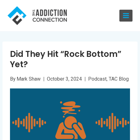
Skip
to
content
Did They Hit “Rock Bottom”
Yet?
By
Mark Shaw
October 3, 2024
Podcast
,
TAC Blog