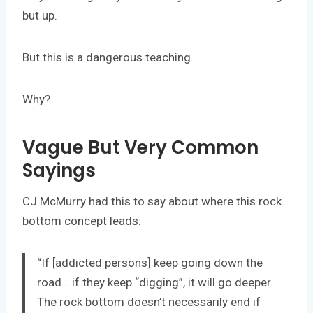
but up.
But this is a dangerous teaching.
Why?
Vague But Very Common
Sayings
CJ McMurry had this to say about where this rock
bottom concept leads:
“If [addicted persons] keep going down the
road… if they keep “digging”, it will go deeper.
The rock bottom doesn’t necessarily end if