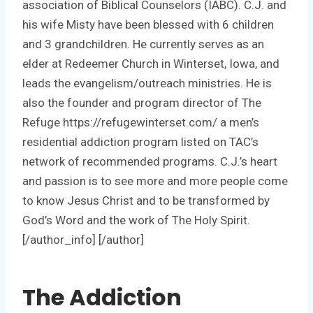
association of Biblical Counselors (IABC). C.J. and
his wife Misty have been blessed with 6 children
and 3 grandchildren. He currently serves as an
elder at Redeemer Church in Winterset, Iowa, and
leads the evangelism/outreach ministries. He is
also the founder and program director of The
Refuge https://refugewinterset.com/ a men’s
residential addiction program listed on TAC’s
network of recommended programs. C.J.’s heart
and passion is to see more and more people come
to know Jesus Christ and to be transformed by
God’s Word and the work of The Holy Spirit.
[/author_info] [/author]
The Addiction