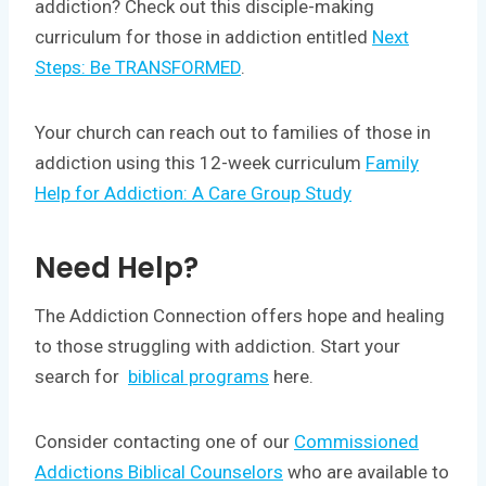
addiction? Check out this disciple-making
curriculum for those in addiction entitled
Next
Steps: Be TRANSFORMED
.
Your church can reach out to families of those in
addiction using this 12-week curriculum
Family
Help for Addiction: A Care Group Study
Need Help?
The Addiction Connection offers hope and healing
to those struggling with addiction. Start your
search for
biblical programs
here.
Consider contacting one of our
Commissioned
Addictions Biblical Counselors
who are available to