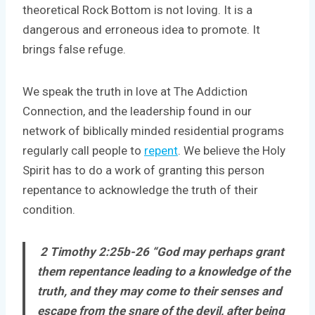
theoretical Rock Bottom is not loving. It is a
dangerous and erroneous idea to promote. It
brings false refuge.
We speak the truth in love at The Addiction
Connection, and the leadership found in our
network of biblically minded residential programs
regularly call people to
repent
. We believe the Holy
Spirit has to do a work of granting this person
repentance to acknowledge the truth of their
condition.
2 Timothy 2:25b-26 “God may perhaps grant
them repentance leading to a knowledge of the
truth, and they may come to their senses and
escape from the snare of the devil, after being