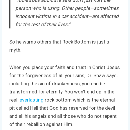
person who is using. Other people—sometimes
innocent victims in a car accident—are affected
for the rest of their lives.”
So he warns others that Rock Bottom is just a
myth.
When you place your faith and trust in Christ Jesus
for the forgiveness of all your sins, Dr. Shaw says,
including the sin of drunkenness, you can be
transformed for eternity. You won’t end up in the
real,
everlasting
rock bottom which is the eternal
pit called Hell that God has reserved for the devil
and all his angels and all those who do not repent
of their rebellion against Him.