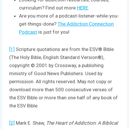
curriculum? Find out more
HERE
.
Are you more of a podcast-listener-while-you-
get-things-done?
The Addiction Connection
Podcast
is just for you!
[1]
Scripture quotations are from the ESV® Bible
(The Holy Bible, English Standard Version®),
copyright © 2001 by Crossway, a publishing
ministry of Good News Publishers. Used by
permission. All rights reserved. May not copy or
download more than 500 consecutive verses of
the ESV Bible or more than one half of any book of
the ESV Bible.
[2]
Mark E. Shaw,
The Heart of Addiction: A Biblical