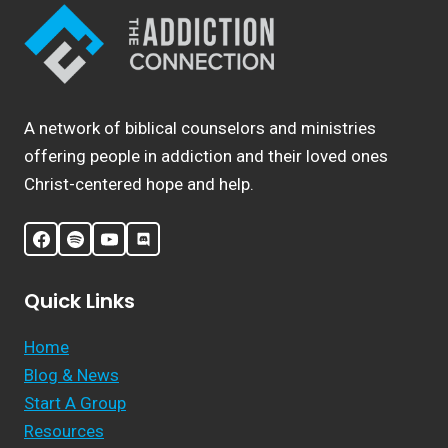
A network of biblical counselors and ministries
offering people in addiction and their loved ones
Christ-centered hope and help.
Quick Links
Home
Blog & News
Start A Group
Resources