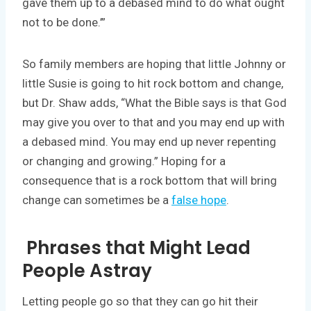
gave them up to a debased mind to do what ought
not to be done.’”
So family members are hoping that little Johnny or
little Susie is going to hit rock bottom and change,
but Dr. Shaw adds, “What the Bible says is that God
may give you over to that and you may end up with
a debased mind. You may end up never repenting
or changing and growing.” Hoping for a
consequence that is a rock bottom that will bring
change can sometimes be a
false hope
.
Phrases that Might Lead
People Astray
Letting people go so that they can go hit their