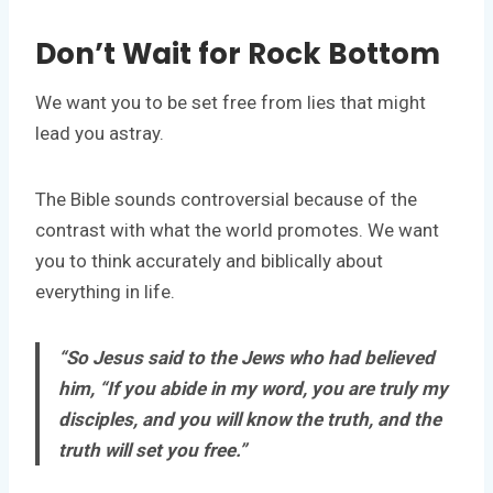
Don’t Wait for Rock Bottom
We want you to be set free from lies that might
lead you astray.
The Bible sounds controversial because of the
contrast with what the world promotes. We want
you to think accurately and biblically about
everything in life.
“So Jesus said to the Jews who had believed
him, “If you abide in my word, you are truly my
disciples, and you will know the truth, and the
truth will set you free.”