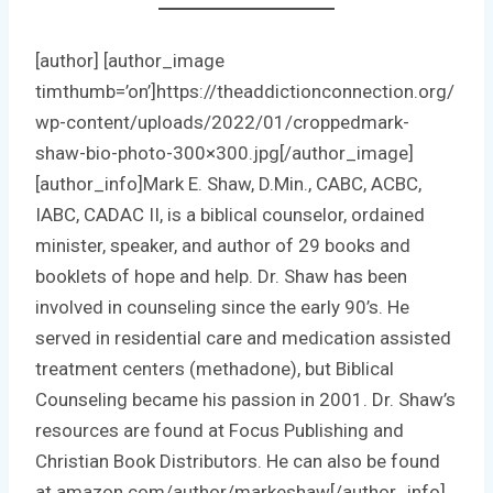
[author] [author_image
timthumb=’on’]https://theaddictionconnection.org/
wp-content/uploads/2022/01/croppedmark-
shaw-bio-photo-300×300.jpg[/author_image]
[author_info]Mark E. Shaw, D.Min., CABC, ACBC,
IABC, CADAC II, is a biblical counselor, ordained
minister, speaker, and author of 29 books and
booklets of hope and help. Dr. Shaw has been
involved in counseling since the early 90’s. He
served in residential care and medication assisted
treatment centers (methadone), but Biblical
Counseling became his passion in 2001. Dr. Shaw’s
resources are found at Focus Publishing and
Christian Book Distributors. He can also be found
at amazon.com/author/markeshaw[/author_info]