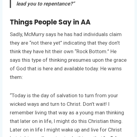
lead you to repentance?”
Things People Say in AA
Sadly, McMurry says he has had individuals claim
they are “not there yet” indicating that they don’t
think they have hit their own “Rock Bottom.” He
says this type of thinking presumes upon the grace
of God that is here and available today. He warns
them:
“Today is the day of salvation to turn from your
wicked ways and turn to Christ. Don’t wait! I
remember living that way as a young man thinking
that later on in life, I might do this Christian thing.
Later on in life I might wake up and live for Christ