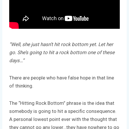
“Well, she just hasn’t hit rock bottom yet. Let her
go. She’s going to hit a rock bottom one of these
days…”
There are people who have false hope in that line
of thinking.
The “Hitting Rock Bottom” phrase is the idea that
somebody is going to hit a specific consequence.
A personal lowest point ever with the thought that
they cannot go any lower…they have nowhere to go