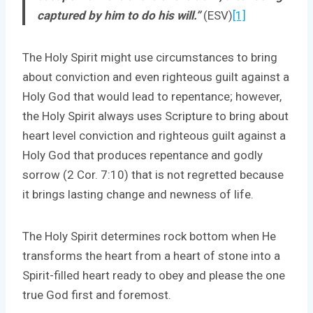
captured by him to do his will.”
(ESV)
[1]
The Holy Spirit might use circumstances to bring
about conviction and even righteous guilt against a
Holy God that would lead to repentance; however,
the Holy Spirit always uses Scripture to bring about
heart level conviction and righteous guilt against a
Holy God that produces repentance and godly
sorrow (2 Cor. 7:10) that is not regretted because
it brings lasting change and newness of life.
The Holy Spirit determines rock bottom when He
transforms the heart from a heart of stone into a
Spirit-filled heart ready to obey and please the one
true God first and foremost.