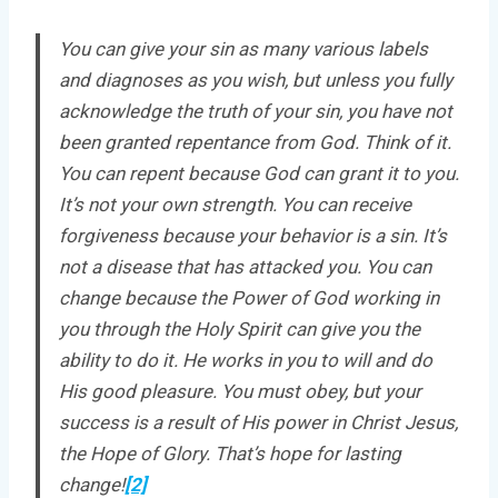
You can give your sin as many various labels
and diagnoses as you wish, but unless you fully
acknowledge the truth of your sin, you have not
been granted repentance from God. Think of it.
You can repent because God can grant it to you.
It’s not your own strength. You can receive
forgiveness because your behavior is a sin. It’s
not a disease that has attacked you. You can
change because the Power of God working in
you through the Holy Spirit can give you the
ability to do it. He works in you to will and do
His good pleasure. You must obey, but your
success is a result of His power in Christ Jesus,
the Hope of Glory. That’s hope for lasting
change!
[2]