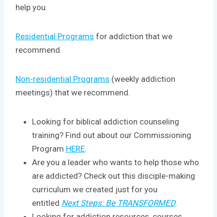
help you.
Residential Programs
for addiction that we
recommend.
Non-residential Programs
(weekly addiction
meetings) that we recommend.
Looking for biblical addiction counseling
training? Find out about our Commissioning
Program
HERE
.
Are you a leader who wants to help those who
are addicted? Check out this disciple-making
curriculum we created just for you
entitled
Next Steps: Be TRANSFORMED
.
Looking for addiction resources, courses,