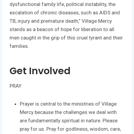
dysfunctional family life, political instability, the
escalation of chronic diseases, such as AIDS and
TB, injury and premature death,” Village Mercy
stands as a beacon of hope for liberation to all
men caught in the grip of this cruel tyrant and their
families.
Get Involved
PRAY
Prayer is central to the ministries of Village
Mercy because the challenges we deal with
are fundamentally spiritual in nature. Please
pray for us. Pray for godliness, wisdom, care,