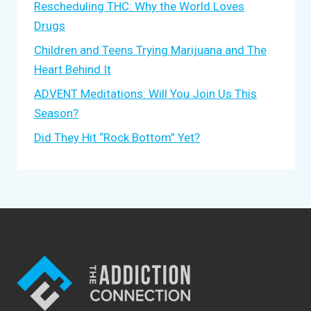
Rescheduling THC: Why the World Loves
Drugs
Children and Teens Trying Marijuana and The
Heart Behind It
ADVENT Meditations: Will You Join Us This
Season?
Did They Hit “Rock Bottom” Yet?