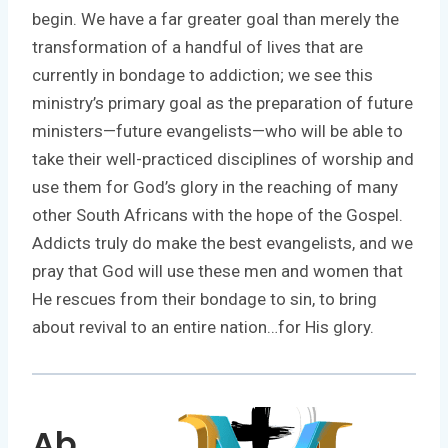
begin. We have a far greater goal than merely the
transformation of a handful of lives that are
currently in bondage to addiction; we see this
ministry’s primary goal as the preparation of future
ministers—future evangelists—who will be able to
take their well-practiced disciplines of worship and
use them for God’s glory in the reaching of many
other South Africans with the hope of the Gospel.
Addicts truly do make the best evangelists, and we
pray that God will use these men and women that
He rescues from their bondage to sin, to bring
about revival to an entire nation…for His glory.
Ab