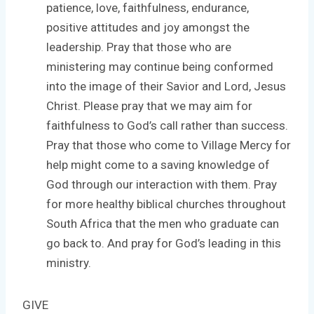
patience, love, faithfulness, endurance,
positive attitudes and joy amongst the
leadership. Pray that those who are
ministering may continue being conformed
into the image of their Savior and Lord, Jesus
Christ. Please pray that we may aim for
faithfulness to God’s call rather than success.
Pray that those who come to Village Mercy for
help might come to a saving knowledge of
God through our interaction with them. Pray
for more healthy biblical churches throughout
South Africa that the men who graduate can
go back to. And pray for God’s leading in this
ministry.
GIVE