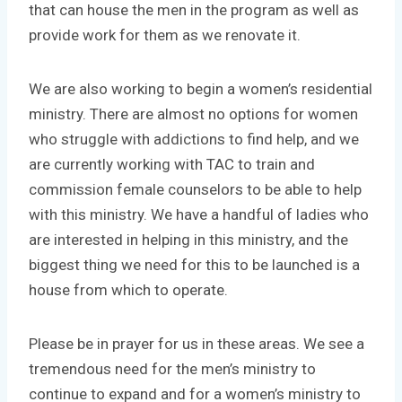
that can house the men in the program as well as
provide work for them as we renovate it.
We are also working to begin a women’s residential
ministry. There are almost no options for women
who struggle with addictions to find help, and we
are currently working with TAC to train and
commission female counselors to be able to help
with this ministry. We have a handful of ladies who
are interested in helping in this ministry, and the
biggest thing we need for this to be launched is a
house from which to operate.
Please be in prayer for us in these areas. We see a
tremendous need for the men’s ministry to
continue to expand and for a women’s ministry to