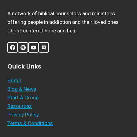
A network of biblical counselors and ministries
offering people in addiction and their loved ones
Christ-centered hope and help.
Quick Links
Home
Blog & News
Start A Group
Resources
Privacy Policy
Terms & Conditions