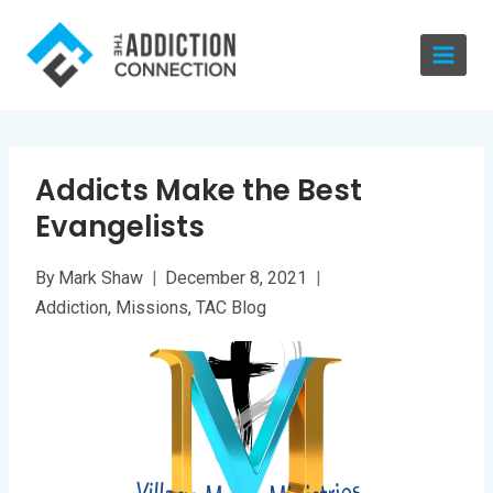
Skip
to
content
Addicts Make the Best
Evangelists
By
Mark Shaw
December 8, 2021
Addiction
,
Missions
,
TAC Blog