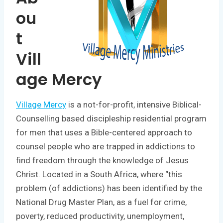
ou
t
Vill
age Mercy
Village Mercy
is a not-for-profit, intensive Biblical-
Counselling based discipleship residential program
for men that uses a Bible-centered approach to
counsel people who are trapped in addictions to
find freedom through the knowledge of Jesus
Christ. Located in a South Africa, where “this
problem (of addictions) has been identified by the
National Drug Master Plan, as a fuel for crime,
poverty, reduced productivity, unemployment,