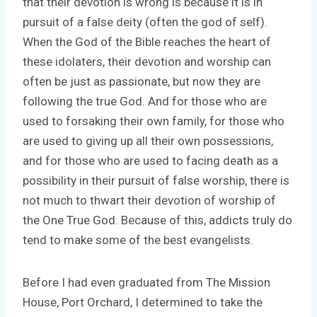
that their devotion is wrong is because it is in
pursuit of a false deity (often the god of self).
When the God of the Bible reaches the heart of
these idolaters, their devotion and worship can
often be just as passionate, but now they are
following the true God. And for those who are
used to forsaking their own family, for those who
are used to giving up all their own possessions,
and for those who are used to facing death as a
possibility in their pursuit of false worship, there is
not much to thwart their devotion of worship of
the One True God. Because of this, addicts truly do
tend to make some of the best evangelists.
Before I had even graduated from The Mission
House, Port Orchard, I determined to take the