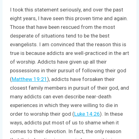
I took this statement seriously, and over the past
eight years, I have seen this proven time and again.
Those that have been rescued from the most
desperate of situations tend to be the best
evangelists. I am convinced that the reason this is
true is because addicts are well-practiced in the art
of worship. Addicts have given up all their
possessions in their pursuit of following their god
(
Matthew 19:21
), addicts have forsaken their
closest family members in pursuit of their god, and
many addicts can even describe near-death
experiences in which they were willing to die in
order to worship their god (
Luke 14:26
). In these
ways, addicts put most of us to shame when it
comes to their devotion. In fact, the only reason