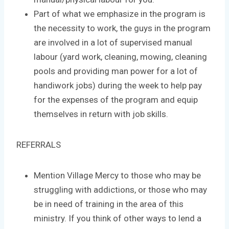
Part of what we emphasize in the program is
the necessity to work, the guys in the program
are involved in a lot of supervised manual
labour (yard work, cleaning, mowing, cleaning
pools and providing man power for a lot of
handiwork jobs) during the week to help pay
for the expenses of the program and equip
themselves in return with job skills.
REFERRALS
Mention Village Mercy to those who may be
struggling with addictions, or those who may
be in need of training in the area of this
ministry. If you think of other ways to lend a