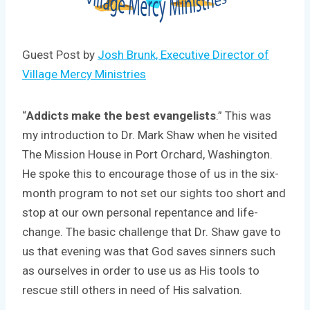
Guest Post by
Josh Brunk, Executive Director of
Village Mercy Ministries
“
Addicts make the best evangelists
.” This was
my introduction to Dr. Mark Shaw when he visited
The Mission House in Port Orchard, Washington.
He spoke this to encourage those of us in the six-
month program to not set our sights too short and
stop at our own personal repentance and life-
change. The basic challenge that Dr. Shaw gave to
us that evening was that God saves sinners such
as ourselves in order to use us as His tools to
rescue still others in need of His salvation.