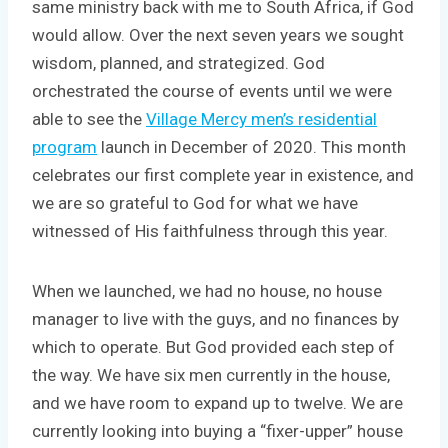
same ministry back with me to South Africa, if God
would allow. Over the next seven years we sought
wisdom, planned, and strategized. God
orchestrated the course of events until we were
able to see the
Village Mercy men’s residential
program
launch in December of 2020. This month
celebrates our first complete year in existence, and
we are so grateful to God for what we have
witnessed of His faithfulness through this year.
When we launched, we had no house, no house
manager to live with the guys, and no finances by
which to operate. But God provided each step of
the way. We have six men currently in the house,
and we have room to expand up to twelve. We are
currently looking into buying a “fixer-upper” house