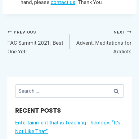
hand, please
contact us
. Thank You.
Post
PREVIOUS
NEXT
navigation
TAC Summit 2021: Best
Advent: Meditations for
One Yet!
Addicts
Search
for:
RECENT POSTS
Entertainment that is Teaching Theology: “It’s
Not Like That”