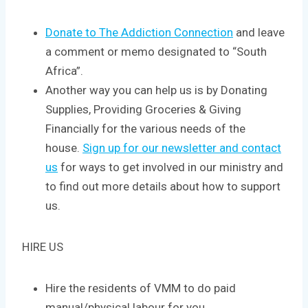
Donate to The Addiction Connection
and leave
a comment or memo designated to “South
Africa”.
Another way you can help us is by Donating
Supplies, Providing Groceries & Giving
Financially for the various needs of the
house.
Sign up for our newsletter and contact
us
for ways to get involved in our ministry and
to find out more details about how to support
us.
HIRE US
Hire the residents of VMM to do paid
manual/physical labour for you.