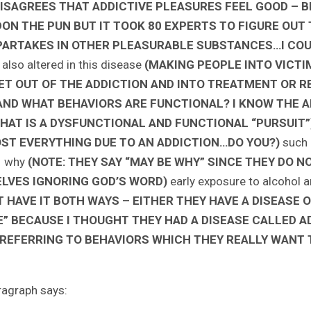
ISAGREES THAT ADDICTIVE PLEASURES FEEL GOOD – BR
PARDON THE PUN BUT IT TOOK 80 EXPERTS TO FIGURE O
RTAKES IN OTHER PLEASURABLE SUBSTANCES…I COUL
 also altered in this disease
(MAKING PEOPLE INTO VICT
T OUT OF THE ADDICTION AND INTO TREATMENT OR R
ND WHAT BEHAVIORS ARE FUNCTIONAL? I KNOW THE A
AT IS A DYSFUNCTIONAL AND FUNCTIONAL “PURSUIT”
ST EVERYTHING DUE TO AN ADDICTION…DO YOU?)
such 
e why
(NOTE: THEY SAY “MAY BE WHY” SINCE THEY DO N
ELVES IGNORING GOD’S WORD)
early exposure to alcohol an
 HAVE IT BOTH WAYS – EITHER THEY HAVE A DISEASE O
FE” BECAUSE I THOUGHT THEY HAD A DISEASE CALLED A
REFERRING TO BEHAVIORS WHICH THEY REALLY WANT 
ragraph says: