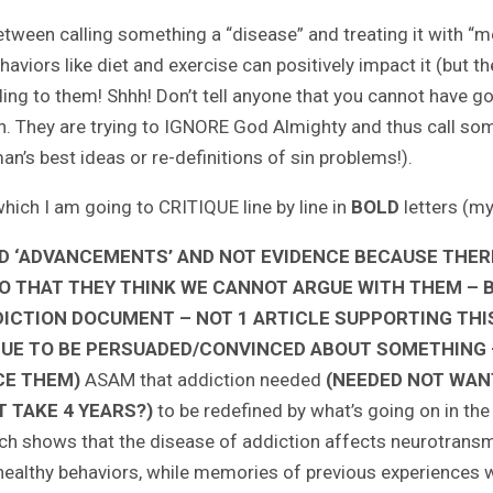
 between calling something a “disease” and treating it with “
viors like diet and exercise can positively impact it (but th
ing to them! Shhh! Don’t tell anyone that you cannot have 
ion. They are trying to IGNORE God Almighty and thus call som
s best ideas or re-definitions of sin problems!).
hich I am going to CRITIQUE line by line in
BOLD
letters (m
D ‘ADVANCEMENTS’ AND NOT EVIDENCE BECAUSE THERE
SO THAT THEY THINK WE CANNOT ARGUE WITH THEM – BY
DDICTION DOCUMENT – NOT 1 ARTICLE SUPPORTING THIS
 ISSUE TO BE PERSUADED/CONVINCED ABOUT SOMETHING
CE THEM)
ASAM that addiction needed
(NEEDED NOT WAN
T TAKE 4 YEARS?)
to be redefined by what’s going on in the
ch shows that the disease of addiction affects neurotransmi
t healthy behaviors, while memories of previous experiences w