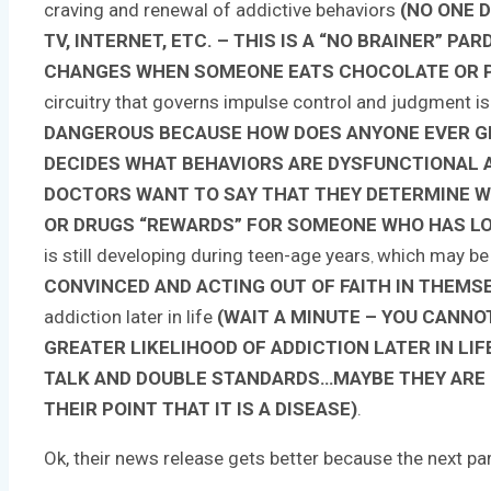
craving and renewal of addictive behaviors
(NO ONE D
TV, INTERNET, ETC. – THIS IS A “NO BRAINER” 
CHANGES WHEN SOMEONE EATS CHOCOLATE OR PA
circuitry that governs impulse control and judgment is
DANGEROUS BECAUSE HOW DOES ANYONE EVER GE
DECIDES WHAT BEHAVIORS ARE DYSFUNCTIONAL A
DOCTORS WANT TO SAY THAT THEY DETERMINE WH
OR DRUGS “REWARDS” FOR SOMEONE WHO HAS LO
is still developing during teen-age years
which may b
,
CONVINCED AND ACTING OUT OF FAITH IN THEMS
addiction later in life
(WAIT A MINUTE – YOU CANNOT
GREATER LIKELIHOOD OF ADDICTION LATER IN LI
TALK AND DOUBLE STANDARDS…MAYBE THEY ARE 
THEIR POINT THAT IT IS A DISEASE)
.
Ok, their news release gets better because the next pa