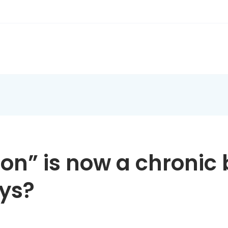
on” is now a chronic 
ays?