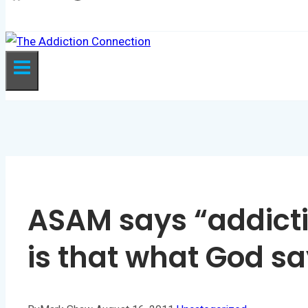
GIVE
ASAM says “addicti
is that what God s