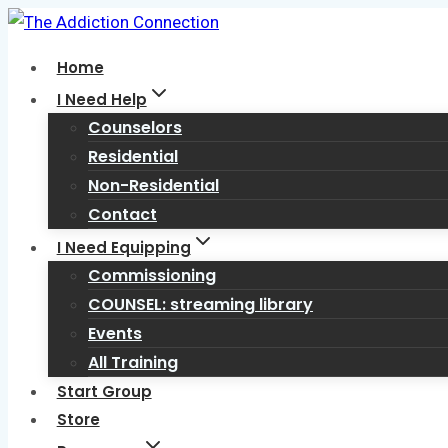
Skip
to
Home
content
I Need Help
Counselors
Residential
Non-Residential
Contact
I Need Equipping
Commissioning
COUNSEL: streaming library
Events
All Training
Start Group
Store