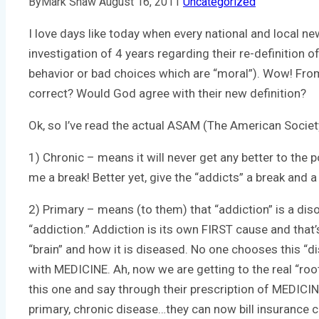
By
Mark Shaw
August 16, 2011
Uncategorized
I love days like today when every national and local n
investigation of 4 years regarding their re-definition
behavior or bad choices which are “moral”). Wow! From 
correct? Would God agree with their new definition?
Ok, so I’ve read the actual ASAM (The American Societ
1) Chronic – means it will never get any better to the p
me a break! Better yet, give the “addicts” a break and a 
2) Primary – means (to them) that “addiction” is a diso
“addiction.” Addiction is its own FIRST cause and that
“brain” and how it is diseased. No one chooses this “di
with MEDICINE. Ah, now we are getting to the real “ro
this one and say through their prescription of MEDICI
primary, chronic disease…they can now bill insurance