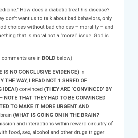
medicine.” How does a diabetic treat his disease?
ey don’t want us to talk about bad behaviors, only
good choices without bad choices – morality – and
ething that is moral not a “moral” issue. God is
y comments are in
BOLD
below):
 IS NO CONCLUSIVE EVIDENCE)
in
 THE WAY, I READ NOT 1 SHRED OF
 IDEA!)
convinced
(THEY ARE ‘CONVINCED’ BY
 – NOTE THAT THEY HAD TO BE CONVINCED
TED TO MAKE IT MORE URGENT AND
 brain
(WHAT IS GOING ON IN THE BRAIN?
ssion and interactions within reward circuitry of
ith food, sex, alcohol and other drugs trigger