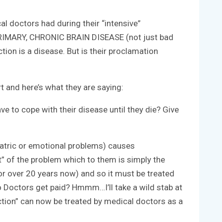
l doctors had during their “intensive”
 a PRIMARY, CHRONIC BRAIN DISEASE (not just bad
ion is a disease. But is their proclamation
 and here’s what they are saying:
ave to cope with their disease until they die? Give
hiatric or emotional problems) causes
t” of the problem which to them is simply the
for over 20 years now) and so it must be treated
o Doctors get paid? Hmmm…I’ll take a wild stab at
ction” can now be treated by medical doctors as a