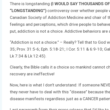
There is longstanding
(I WOULD SAY THOUSANDS OF
“LONGSTANDING”)
controversy over whether people wi
Canadian Society of Addiction Medicine and chair of th
feelings and perceptions, which drive people to behav
put, addiction is not a choice. Addictive behaviors are
“Addiction is not a choice.” – Really? Tell that to God
35; Prov. 31:5-6; Eph. 5:18-21; I Cor. 5:11 & 6:9-10; Ga
Lk 7:34 & Lk 12:45).
Clearly, the Bible calls it a choice so mankind cannot
recovery are ineffective!
Now, here is what I don’t understand: If someone NEVER 
they never have to deal with this “disease” because t
disease manifests regardless just as a CANCER patient’
Last paragraph from their press release that I’d like to 