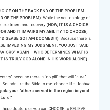
HOICE ON THE BACK END OF THE PROBLEM
ND OF THE PROBLEM).
While the neurobiology of
ter treatment and recovery
(NOW, IT IS A CHOICE
OR AND IT IMPAIRS MY ABILITY TO CHOOSE,
DISEASE SO I AM DOOMED!!!)
. Because there is
ASE IMPEDING MY JUDGMENT, YOU JUST SAID
AVIORS” AGAIN – WHO DETERMINES WHAT IS
T IS TRULY GOD ALONE IN HIS WORD ALONE)
ary” because there is “no pill” that will “cure”
. Sounds like the Bible to me: choose life! Joshua
e gods your fathers served in the region beyond
 Lord.”
EVE these doctors or you can CHOOSE to BELIEVE