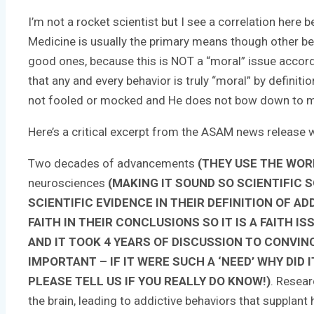
I’m not a rocket scientist but I see a correlation here
Medicine is usually the primary means though other beha
good ones, because this is NOT a “moral” issue accord
that any and every behavior is truly “moral” by definit
not fooled or mocked and He does not bow down to man’
Here’s a critical excerpt from the ASAM news release w
Two decades of advancements
(THEY USE THE WOR
neurosciences
(MAKING IT SOUND SO SCIENTIFIC 
SCIENTIFIC EVIDENCE IN THEIR DEFINITION OF A
FAITH IN THEIR CONCLUSIONS SO IT IS A FAITH
AND IT TOOK 4 YEARS OF DISCUSSION TO CONVIN
IMPORTANT – IF IT WERE SUCH A ‘NEED’ WHY DID I
PLEASE TELL US IF YOU REALLY DO KNOW!)
. Resear
the brain, leading to addictive behaviors that supplan