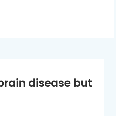
brain disease but