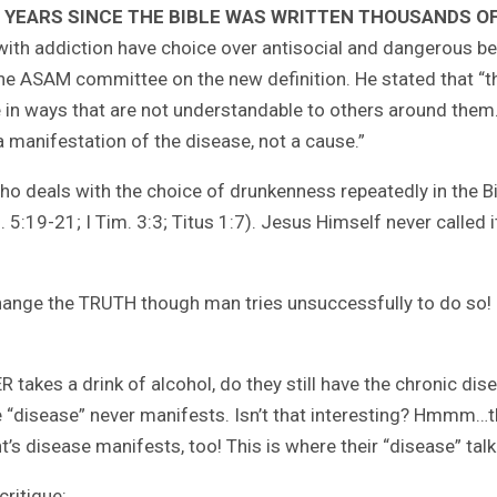
 YEARS SINCE THE BIBLE WAS WRITTEN THOUSANDS O
th addiction have choice over antisocial and dangerous beha
e ASAM committee on the new definition. He stated that “the
e in ways that are not understandable to others around them
 a manifestation of the disease, not a cause.”
 who deals with the choice of drunkenness repeatedly in the B
l. 5:19-21; I Tim. 3:3; Titus 1:7). Jesus Himself never called 
 change the TRUTH though man tries unsuccessfully to do so!
takes a drink of alcohol, do they still have the chronic dise
he “disease” never manifests. Isn’t that interesting? Hmmm
s disease manifests, too! This is where their “disease” tal
critique: