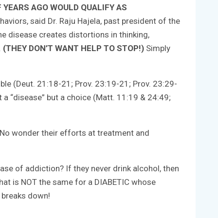
F YEARS AGO WOULD QUALIFY AS
viors, said Dr. Raju Hajela, past president of the
 disease creates distortions in thinking,
.
(THEY DON’T WANT HELP TO STOP!)
Simply
ible (Deut. 21:18-21; Prov. 23:19-21; Prov. 23:29-
it a “disease” but a choice (Matt. 11:19 & 24:49;
 No wonder their efforts at treatment and
ase of addiction? If they never drink alcohol, then
…that is NOT the same for a DIABETIC whose
k breaks down!