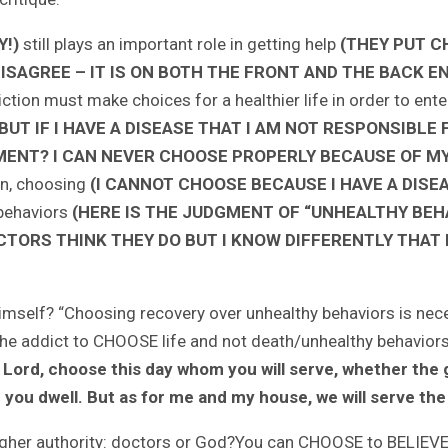
!)
still plays an important role in getting help
(THEY PUT C
ISAGREE – IT IS ON BOTH THE FRONT AND THE BACK E
ction must make choices for a healthier life in order to en
T IF I HAVE A DISEASE THAT I AM NOT RESPONSIBLE F
MENT? I CAN NEVER CHOOSE PROPERLY BECAUSE OF MY 
on, choosing
(I CANNOT CHOOSE BECAUSE I HAVE A DISE
 behaviors
(HERE IS THE JUDGMENT OF “UNHEALTHY BEH
TORS THINK THEY DO BUT I KNOW DIFFERENTLY THAT I
imself? “Choosing recovery over unhealthy behaviors is necess
the addict to CHOOSE life and not death/unhealthy behaviors
 the Lord, choose this day whom you will serve, whether th
 you dwell. But as for me and my house, we will serve the
ur higher authority: doctors or God?You can CHOOSE to BELI