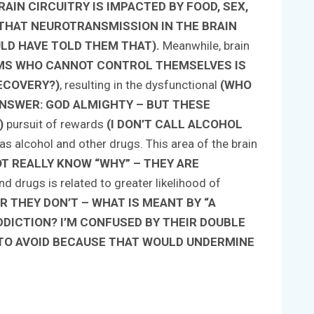
AIN CIRCUITRY IS IMPACTED BY FOOD, SEX,
UT THAT NEUROTRANSMISSION IN THE BRAIN
D HAVE TOLD THEM THAT).
Meanwhile, brain
IMS WHO CANNOT CONTROL THEMSELVES IS
ECOVERY?)
, resulting in the dysfunctional
(WHO
NSWER: GOD ALMIGHTY – BUT THESE
)
pursuit of rewards
(I DON’T CALL ALCOHOL
as alcohol and other drugs. This area of the brain
OT REALLY KNOW “WHY” – THEY ARE
d drugs is related to greater likelihood of
R THEY DON’T – WHAT IS MEANT BY “A
DDICTION? I’M CONFUSED BY THEIR DOUBLE
TO AVOID BECAUSE THAT WOULD UNDERMINE