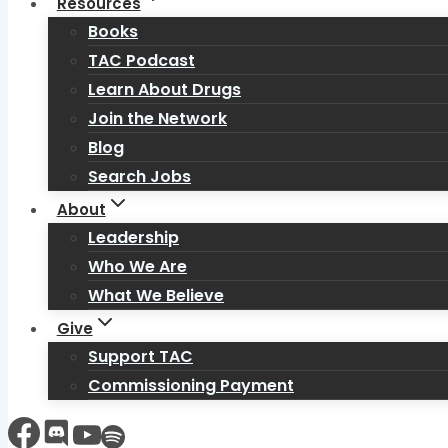
Resources
Books
TAC Podcast
Learn About Drugs
Join the Network
Blog
Search Jobs
About
Leadership
Who We Are
What We Believe
Give
Support TAC
Commissioning Payment