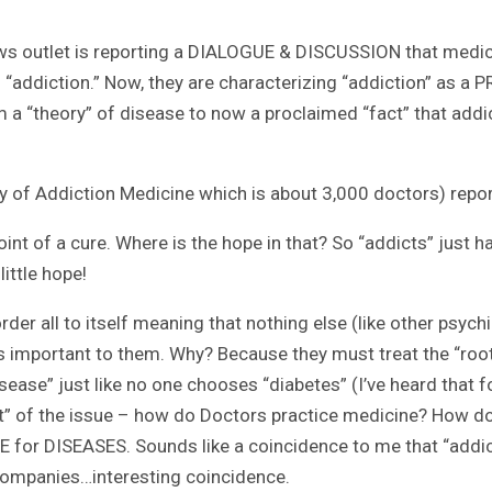
ews outlet is reporting a DIALOGUE & DISCUSSION that medica
 of “addiction.” Now, they are characterizing “addiction” as
a “theory” of disease to now a proclaimed “fact” that addict
y of Addiction Medicine which is about 3,000 doctors) report
oint of a cure. Where is the hope in that? So “addicts” just h
little hope!
rder all to itself meaning that nothing else (like other psyc
’s important to them. Why? Because they must treat the “roo
sease” just like no one chooses “diabetes” (I’ve heard that 
ot” of the issue – how do Doctors practice medicine? How d
NE for DISEASES. Sounds like a coincidence to me that “addi
 companies…interesting coincidence.