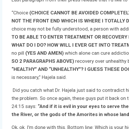
“Choice
(CHOICE CANNOT BE AVOIDED COMPLETELY
NOT THE FRONT END WHICH IS WHERE I TOTALLY D
choice may not be fully understood, a person with addi
TO BE ABLE TO ENTER TREATMENT OR RECOVERY BU
WHAT DO I DO? HOW WILL I EVER GET INTO TREAT
no pill
(YES AND AMEN)
which alone can cure addicti
SO 2 PARAGRAPHS ABOVE)
recovery over unhealthy
“HEALTHY” AND “UNHEALTHY”? I GUESS THESE DOC
is necessary,” Hajela said.
Did you catch what Dr. Hajela just said to contradict h
the problem. So once again, these guys put it back on 
24:15 says:
“And if it is evil in your eyes to serve
the River, or the gods of the Amorites in whose land
Ok, ok. I’m done with this. Bottom line: Which is yo