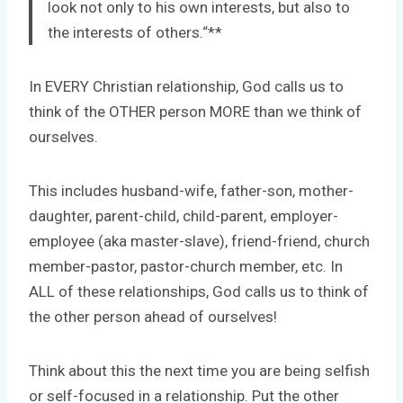
look not only to his own interests, but also to
the interests of others.
“**
In EVERY Christian relationship, God calls us to
think of the OTHER person MORE than we think of
ourselves.
This includes husband-wife, father-son, mother-
daughter, parent-child, child-parent, employer-
employee (aka master-slave), friend-friend, church
member-pastor, pastor-church member, etc. In
ALL of these relationships, God calls us to think of
the other person ahead of ourselves!
Think about this the next time you are being selfish
or self-focused in a relationship. Put the other