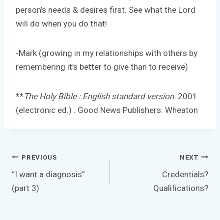
person’s needs & desires first. See what the Lord
will do when you do that!
-Mark (growing in my relationships with others by
remembering it’s better to give than to receive)
**
The Holy Bible : English standard version.
2001
(electronic ed.) . Good News Publishers: Wheaton
Post
PREVIOUS
NEXT
navigation
“I want a diagnosis”
Credentials?
(part 3)
Qualifications?