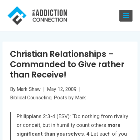
Skip
to
content
Christian Relationships –
Commanded to Give rather
than Receive!
By
Mark Shaw
May 12, 2009
Biblical Counseling
,
Posts by Mark
Philippians 2:3-4 (ESV): “Do nothing from rivalry
or conceit, but in humility count others
more
significant than yourselves
.
4
Let each of you