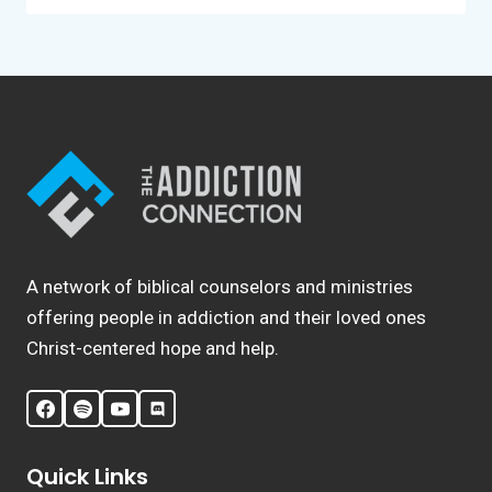
A network of biblical counselors and ministries
offering people in addiction and their loved ones
Christ-centered hope and help.
Quick Links