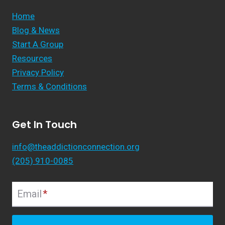
Home
Blog & News
Start A Group
Resources
Privacy Policy
Terms & Conditions
Get In Touch
info@theaddictionconnection.org
(205) 910-0085
Email
*