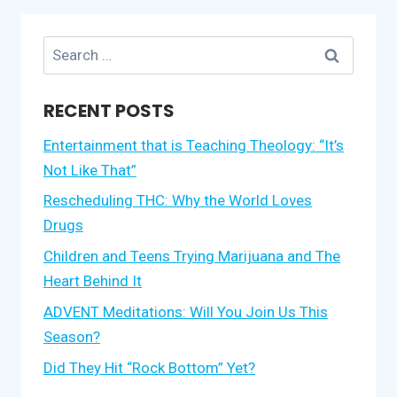
Search
for:
RECENT POSTS
Entertainment that is Teaching Theology: “It’s
Not Like That”
Rescheduling THC: Why the World Loves
Drugs
Children and Teens Trying Marijuana and The
Heart Behind It
ADVENT Meditations: Will You Join Us This
Season?
Did They Hit “Rock Bottom” Yet?