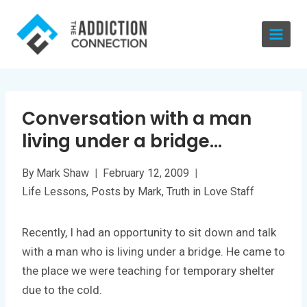
Skip
to
content
Conversation with a man
living under a bridge…
By
Mark Shaw
February 12, 2009
Life Lessons
,
Posts by Mark
,
Truth in Love Staff
Recently, I had an opportunity to sit down and talk
with a man who is living under a bridge. He came to
the place we were teaching for temporary shelter
due to the cold.