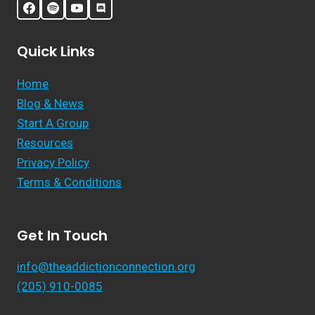
Quick Links
Home
Blog & News
Start A Group
Resources
Privacy Policy
Terms & Conditions
Get In Touch
info@theaddictionconnection.org
(205) 910-0085