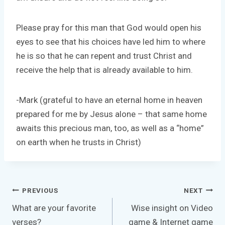
Please pray for this man that God would open his
eyes to see that his choices have led him to where
he is so that he can repent and trust Christ and
receive the help that is already available to him.
-Mark (grateful to have an eternal home in heaven
prepared for me by Jesus alone – that same home
awaits this precious man, too, as well as a “home”
on earth when he trusts in Christ)
Post
PREVIOUS
NEXT
navigation
What are your favorite
Wise insight on Video
verses?
game & Internet game