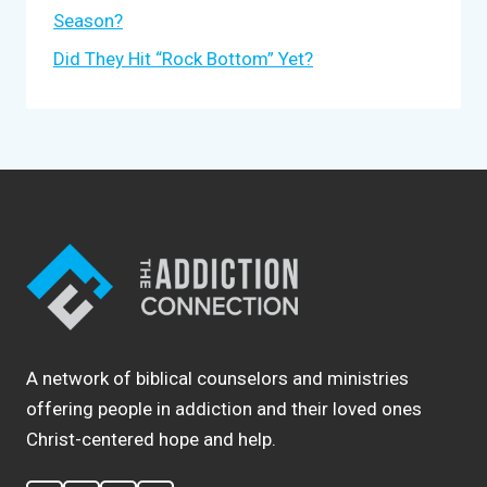
Season?
Did They Hit “Rock Bottom” Yet?
A network of biblical counselors and ministries
offering people in addiction and their loved ones
Christ-centered hope and help.