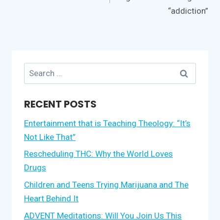
“addiction”
Search
for:
RECENT POSTS
Entertainment that is Teaching Theology: “It’s
Not Like That”
Rescheduling THC: Why the World Loves
Drugs
Children and Teens Trying Marijuana and The
Heart Behind It
ADVENT Meditations: Will You Join Us This