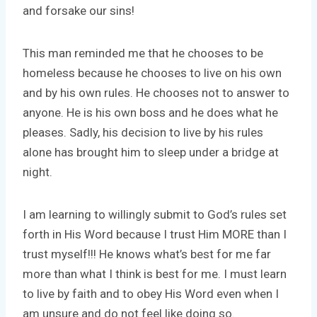
and forsake our sins!
This man reminded me that he chooses to be
homeless because he chooses to live on his own
and by his own rules. He chooses not to answer to
anyone. He is his own boss and he does what he
pleases. Sadly, his decision to live by his rules
alone has brought him to sleep under a bridge at
night.
I am learning to willingly submit to God’s rules set
forth in His Word because I trust Him MORE than I
trust myself!!! He knows what’s best for me far
more than what I think is best for me. I must learn
to live by faith and to obey His Word even when I
am unsure and do not feel like doing so.