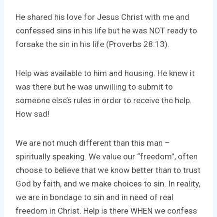
He shared his love for Jesus Christ with me and
confessed sins in his life but he was NOT ready to
forsake the sin in his life (Proverbs 28:13).
Help was available to him and housing. He knew it
was there but he was unwilling to submit to
someone else’s rules in order to receive the help.
How sad!
We are not much different than this man –
spiritually speaking. We value our “freedom”, often
choose to believe that we know better than to trust
God by faith, and we make choices to sin. In reality,
we are in bondage to sin and in need of real
freedom in Christ. Help is there WHEN we confess