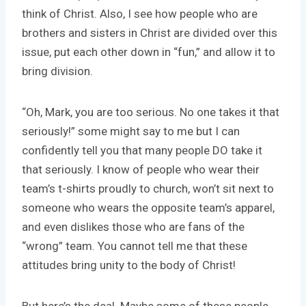
think of Christ. Also, I see how people who are
brothers and sisters in Christ are divided over this
issue, put each other down in “fun,” and allow it to
bring division.
“Oh, Mark, you are too serious. No one takes it that
seriously!” some might say to me but I can
confidently tell you that many people DO take it
that seriously. I know of people who wear their
team’s t-shirts proudly to church, won’t sit next to
someone who wears the opposite team’s apparel,
and even dislikes those who are fans of the
“wrong” team. You cannot tell me that these
attitudes bring unity to the body of Christ!