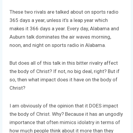
These two rivals are talked about on sports radio
365 days a year, unless it’s a leap year which
makes it 366 days a year. Every day, Alabama and
Auburn talk dominates the air waves morning,
noon, and night on sports radio in Alabama.
But does all of this talk in this bitter rivalry affect
the body of Christ? If not, no big deal, right? But if
so, then what impact does it have on the body of
Christ?
I am obviously of the opinion that it DOES impact
the body of Christ. Why? Because it has an ungodly
importance that often mimics idolatry in terms of
how much people think about it more than they