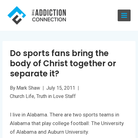
Skip
to
content
Do sports fans bring the
body of Christ together or
separate it?
By
Mark Shaw
July 15, 2011
Church Life
,
Truth in Love Staff
I live in Alabama. There are two sports teams in
Alabama that play college football: The University
of Alabama and Auburn University.