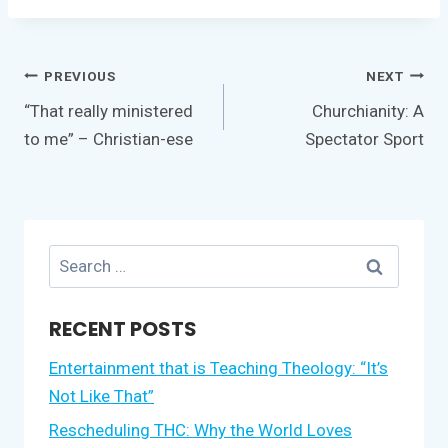
Post
PREVIOUS
NEXT
navigation
“That really ministered
Churchianity: A
to me” – Christian-ese
Spectator Sport
Search
for:
RECENT POSTS
Entertainment that is Teaching Theology: “It’s
Not Like That”
Rescheduling THC: Why the World Loves