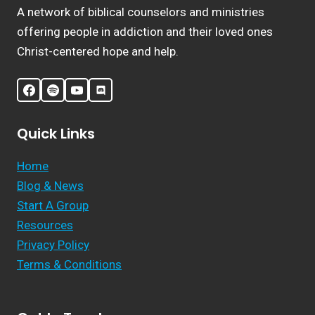
A network of biblical counselors and ministries
offering people in addiction and their loved ones
Christ-centered hope and help.
Quick Links
Home
Blog & News
Start A Group
Resources
Privacy Policy
Terms & Conditions