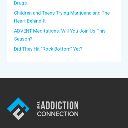
Drugs
Children and Teens Trying Marijuana and The
Heart Behind It
ADVENT Meditations: Will You Join Us This
Season?
Did They Hit “Rock Bottom” Yet?