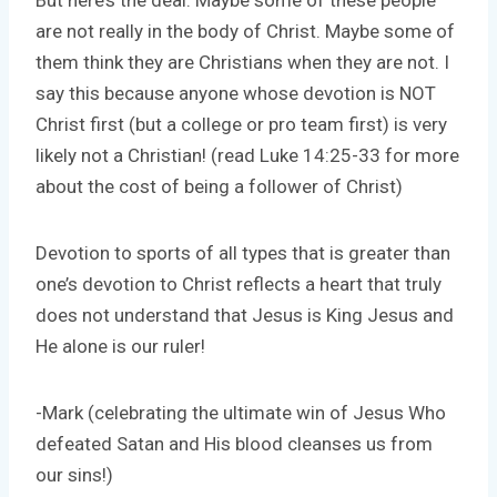
But here’s the deal. Maybe some of these people
are not really in the body of Christ. Maybe some of
them think they are Christians when they are not. I
say this because anyone whose devotion is NOT
Christ first (but a college or pro team first) is very
likely not a Christian! (read Luke 14:25-33 for more
about the cost of being a follower of Christ)
Devotion to sports of all types that is greater than
one’s devotion to Christ reflects a heart that truly
does not understand that Jesus is King Jesus and
He alone is our ruler!
-Mark (celebrating the ultimate win of Jesus Who
defeated Satan and His blood cleanses us from
our sins!)