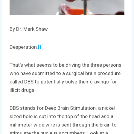
By Dr. Mark Shaw
Desperation.
[1]
That’s what seems to be driving the three persons
who have submitted to a surgical brain procedure
called DBS to potentially solve their cravings for
illicit drugs.
DBS stands for Deep Brain Stimulation: a nickel
sized hole is cut into the top of the head and a
millimeter wide wire is sent through the brain to
stimulate the nucleus accumbens. Look at a