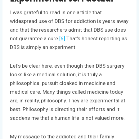
I was grateful to read in one article that
widespread use of DBS for addiction is years away
and that the researchers admit that DBS use does
not guarantee a cure.
[6]
That’s honest reporting as
DBS is simply an experiment.
Let’s be clear here: even though their DBS surgery
looks like a medical solution, it is truly a
philosophical pursuit cloaked in medicine and
medical care. Many things called medicine today
are, in reality, philosophy. They are experimental at
best. Philosophy is directing their efforts and it
saddens me that a human life is not valued more.
My message to the addicted and their family