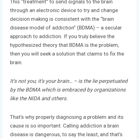
This “treatment” to send signals to the brain
through an electronic device to try and change
decision making is consistent with the “brain
disease model of addiction” (BDMA) – a secular
approach to addiction. If you truly believe the
hypothesized theory that BDMA is the problem,
then you will seek a solution that claims to fix the
brain.
It’s not you; it’s your brain… – is the lie perpetuated
by the BDMA which is embraced by organizations
like the NIDA and others.
That’s why properly diagnosing a problem and its
cause is so important. Calling addiction a brain
disease is dangerous, to say the least, and that’s