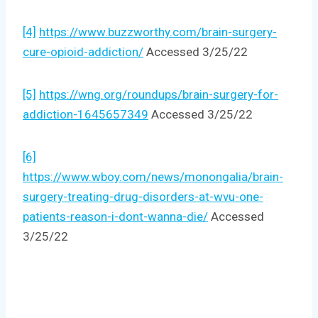
[4]
https://www.buzzworthy.com/brain-surgery-
cure-opioid-addiction/
Accessed 3/25/22
[5]
https://wng.org/roundups/brain-surgery-for-
addiction-1645657349
Accessed 3/25/22
[6]
https://www.wboy.com/news/monongalia/brain-
surgery-treating-drug-disorders-at-wvu-one-
patients-reason-i-dont-wanna-die/
Accessed
3/25/22