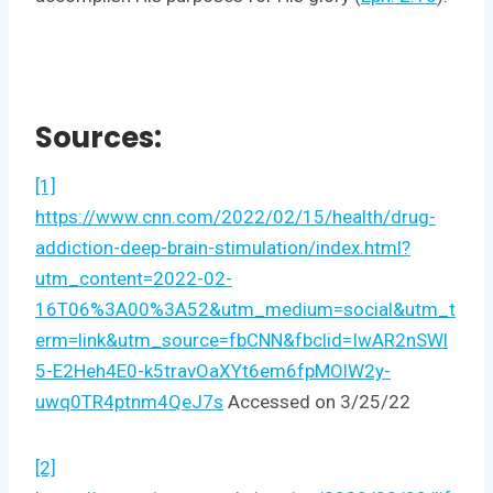
Sources:
[1]
https://www.cnn.com/2022/02/15/health/drug-
addiction-deep-brain-stimulation/index.html?
utm_content=2022-02-
16T06%3A00%3A52&utm_medium=social&utm_t
erm=link&utm_source=fbCNN&fbclid=IwAR2nSWl
5-E2Heh4E0-k5travOaXYt6em6fpMOlW2y-
uwq0TR4ptnm4QeJ7s
Accessed on 3/25/22
[2]