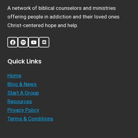
A network of biblical counselors and ministries
offering people in addiction and their loved ones
Christ-centered hope and help.
Quick Links
Home
Blog & News
Start A Group
Resources
Privacy Policy
Terms & Conditions