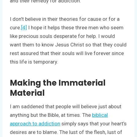
and their remedy for addiction.
I don’t believe in their theories for cause or for a
cure.
[4]
I hope it helps these three men who seem
like precious souls desperate for help. I would
want them to know Jesus Christ so that they could
rest assured that their souls will live forever since
this life is temporary.
Making the Immaterial
Material
I am saddened that people will believe just about
anything but the Bible, at times. The
biblical
approach to addiction
simply says that your heart’s
desires are to blame. The lust of the flesh, lust of