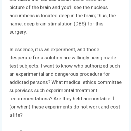
picture of the brain and you’ll see the nucleus
accumbens is located deep in the brain; thus, the
name, deep brain stimulation (DBS) for this
surgery.
In essence, it is an experiment, and those
desperate for a solution are willingly being made
test subjects. I want to know who authorized such
an experimental and dangerous procedure for
addicted persons? What medical ethics committee
supervises such experimental treatment
recommendations? Are they held accountable if
(or when) these experiments do not work and cost
a life?