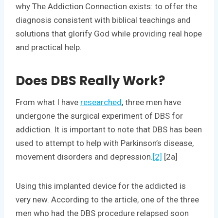
why The Addiction Connection exists: to offer the
diagnosis consistent with biblical teachings and
solutions that glorify God while providing real hope
and practical help.
Does DBS Really Work?
From what I have
researched
, three men have
undergone the surgical experiment of DBS for
addiction. It is important to note that DBS has been
used to attempt to help with Parkinson’s disease,
movement disorders and depression.
[2]
[2a]
Using this implanted device for the addicted is
very new. According to the article, one of the three
men who had the DBS procedure relapsed soon