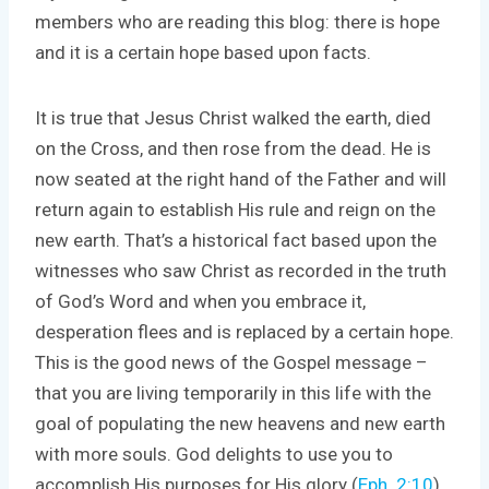
members who are reading this blog: there is hope
and it is a certain hope based upon facts.
It is true that Jesus Christ walked the earth, died
on the Cross, and then rose from the dead. He is
now seated at the right hand of the Father and will
return again to establish His rule and reign on the
new earth. That’s a historical fact based upon the
witnesses who saw Christ as recorded in the truth
of God’s Word and when you embrace it,
desperation flees and is replaced by a certain hope.
This is the good news of the Gospel message –
that you are living temporarily in this life with the
goal of populating the new heavens and new earth
with more souls. God delights to use you to
accomplish His purposes for His glory (
Eph. 2:10
).