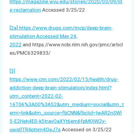
https://magazine.wvu.edu/stories/2020/03/09/lif
e-reclamation
Accessed 3/25/22
[2a] https://www.drugs.com/mcp/deep-brain-
stimulation Accessed May 24,
2022
and https://www.ncbi.nlm.nih.gov/pmc/articl
es/PMC6329833/
[3]
https://www.cnn.com/2022/02/15/health/drug-
addiction-deep-brain-stimulation/index.html?
utm_content=2022-02-
16T06%3A00%3A52&utm_medium=social&utm_t
erm=link&utm_source=fbCNN&fbclid=IwAR2nSWl
5-E2Heh4E0-k5travOaXYt6em6fpMOlW2y-
uwq0TR4ptnm4QeJ7s
Accessed on 3/25/22