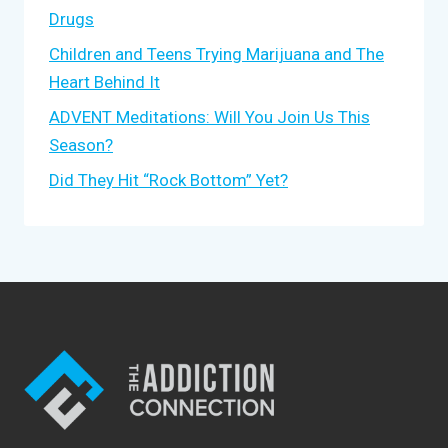
Drugs
Children and Teens Trying Marijuana and The
Heart Behind It
ADVENT Meditations: Will You Join Us This
Season?
Did They Hit “Rock Bottom” Yet?