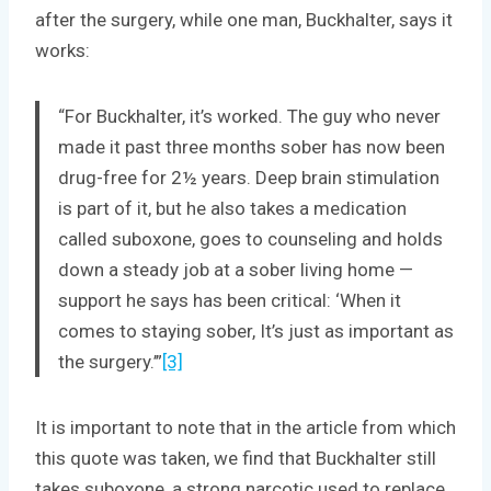
after the surgery, while one man, Buckhalter, says it
works:
“For Buckhalter, it’s worked. The guy who never
made it past three months sober has now been
drug-free for 2½ years. Deep brain stimulation
is part of it, but he also takes a medication
called suboxone, goes to counseling and holds
down a steady job at a sober living home —
support he says has been critical: ‘When it
comes to staying sober, It’s just as important as
the surgery.’”
[3]
It is important to note that in the article from which
this quote was taken, we find that Buckhalter still
takes suboxone, a strong narcotic used to replace