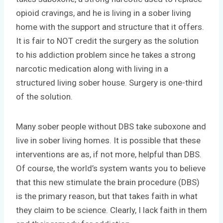
opioid cravings, and he is living in a sober living
home with the support and structure that it offers.
It is fair to NOT credit the surgery as the solution
to his addiction problem since he takes a strong
narcotic medication along with living in a
structured living sober house. Surgery is one-third
of the solution.
Many sober people without DBS take suboxone and
live in sober living homes. It is possible that these
interventions are as, if not more, helpful than DBS.
Of course, the world’s system wants you to believe
that this new stimulate the brain procedure (DBS)
is the primary reason, but that takes faith in what
they claim to be science. Clearly, I lack faith in them