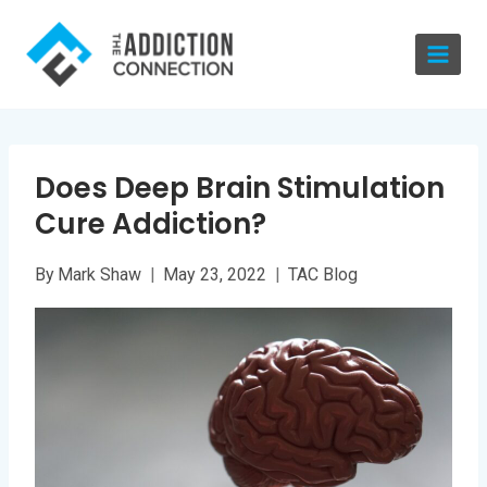
Skip
to
content
Does Deep Brain Stimulation
Cure Addiction?
By
Mark Shaw
May 23, 2022
TAC Blog