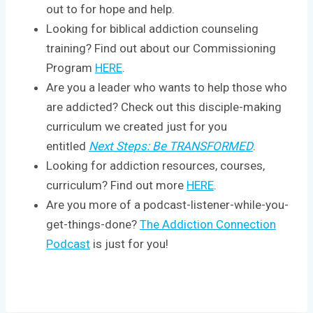
out to for hope and help.
Looking for biblical addiction counseling
training? Find out about our Commissioning
Program
HERE
.
Are you a leader who wants to help those who
are addicted? Check out this disciple-making
curriculum we created just for you
entitled
Next Steps: Be TRANSFORMED
.
Looking for addiction resources, courses,
curriculum? Find out more
HERE
.
Are you more of a podcast-listener-while-you-
get-things-done?
The Addiction Connection
Podcast
is just for you!