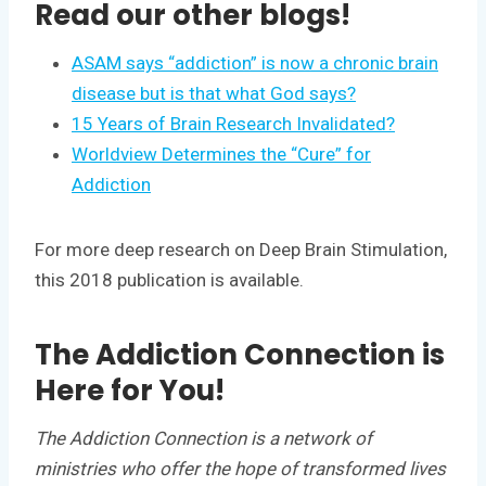
Read our other blogs!
ASAM says “addiction” is now a chronic brain
disease but is that what God says?
15 Years of Brain Research Invalidated?
Worldview Determines the “Cure” for
Addiction
For more deep research on Deep Brain Stimulation,
this 2018 publication is available.
The Addiction Connection is
Here for You!
The Addiction Connection is a network of
ministries who offer the hope of transformed lives