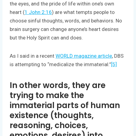
the eyes, and the pride of life within one’s own
heart (
1 John 2:16
) are what tempts people to
choose sinful thoughts, words, and behaviors. No
brain surgery can change anyone’s heart desires
but the Holy Spirit can and does.
As I said in a recent
WORLD magazine article
, DBS
is attempting to “medicalize the immaterial.”
[5]
In other words, they are
trying to make the
immaterial parts of human
existence (thoughts,
reasoning, choices,
emotions, desires) into