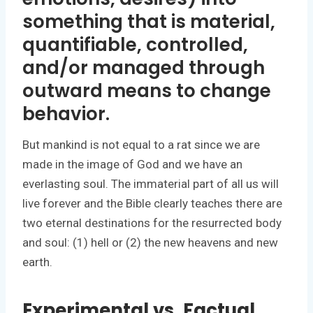
something that is material,
quantifiable, controlled,
and/or managed through
outward means to change
behavior.
But mankind is not equal to a rat since we are
made in the image of God and we have an
everlasting soul. The immaterial part of all us will
live forever and the Bible clearly teaches there are
two eternal destinations for the resurrected body
and soul: (1) hell or (2) the new heavens and new
earth.
Experimental vs. Factual