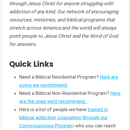
through Jesus Christ for anyone struggling with
addiction of any kind. Our network of encouraging
resources, ministries, and biblical programs that
stretch across America and the world will always
point people to Jesus Christ and the Word of God
for answers.
Quick Links
Need a Biblical Residential Program?
Here are
some we recommend
.
Need a Biblical Non-Residential Program?
Here
are the ones we’d recommend.
Here is a list of people we have
trained in
biblical addiction counseling through our
Commissioning Program
who you can reach