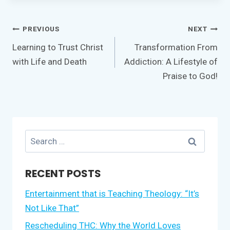
Post
PREVIOUS
NEXT
navigation
Learning to Trust Christ
Transformation From
with Life and Death
Addiction: A Lifestyle of
Praise to God!
Search
for:
RECENT POSTS
Entertainment that is Teaching Theology: “It’s
Not Like That”
Rescheduling THC: Why the World Loves