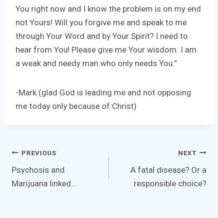
You right now and I know the problem is on my end
not Yours! Will you forgive me and speak to me
through Your Word and by Your Spirit? I need to
hear from You! Please give me Your wisdom. I am
a weak and needy man who only needs You.”
-Mark (glad God is leading me and not opposing
me today only because of Christ)
Post
PREVIOUS
NEXT
navigation
Psychosis and
A fatal disease? Or a
Marijuana linked…
responsible choice?