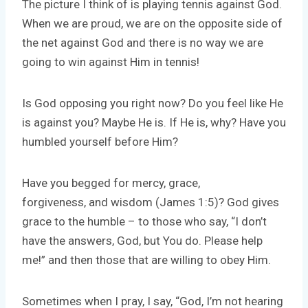
The picture I think of is playing tennis against God.
When we are proud, we are on the opposite side of
the net against God and there is no way we are
going to win against Him in tennis!
Is God opposing you right now? Do you feel like He
is against you? Maybe He is. If He is, why? Have you
humbled yourself before Him?
Have you begged for mercy, grace,
forgiveness, and wisdom (James 1:5)? God gives
grace to the humble – to those who say, “I don’t
have the answers, God, but You do. Please help
me!” and then those that are willing to obey Him.
Sometimes when I pray, I say, “God, I’m not hearing