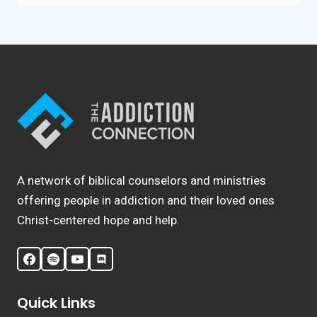
A network of biblical counselors and ministries
offering people in addiction and their loved ones
Christ-centered hope and help.
Quick Links