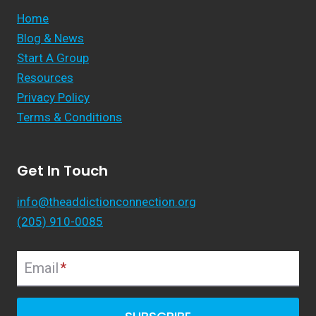
Home
Blog & News
Start A Group
Resources
Privacy Policy
Terms & Conditions
Get In Touch
info@theaddictionconnection.org
(205) 910-0085
Email
*