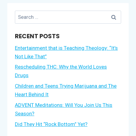
Search
for:
RECENT POSTS
Entertainment that is Teaching Theology: “It’s
Not Like That”
Rescheduling THC: Why the World Loves
Drugs
Children and Teens Trying Marijuana and The
Heart Behind It
ADVENT Meditations: Will You Join Us This
Season?
Did They Hit “Rock Bottom” Yet?