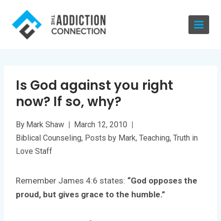
Skip
to
content
Is God against you right
now? If so, why?
By
Mark Shaw
March 12, 2010
Biblical Counseling
,
Posts by Mark
,
Teaching
,
Truth in
Love Staff
Remember James 4:6 states:
“God opposes the
proud, but gives grace to the humble.”