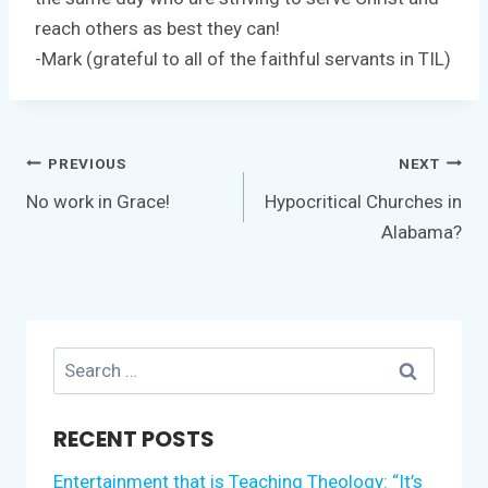
reach others as best they can!
-Mark (grateful to all of the faithful servants in TIL)
Post
PREVIOUS
NEXT
navigation
No work in Grace!
Hypocritical Churches in
Alabama?
Search
for:
RECENT POSTS
Entertainment that is Teaching Theology: “It’s