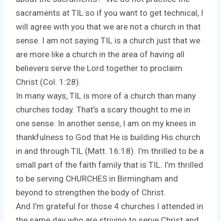
sacraments at TIL so if you want to get technical, I
will agree with you that we are not a church in that
sense. I am not saying TIL is a church just that we
are more like a church in the area of having all
believers serve the Lord together to proclaim
Christ (Col. 1:28).
In many ways, TIL is more of a church than many
churches today. That’s a scary thought to me in
one sense. In another sense, I am on my knees in
thankfulness to God that He is building His church
in and through TIL (Matt. 16:18). I’m thrilled to be a
small part of the faith family that is TIL. I’m thrilled
to be serving CHURCHES in Birmingham and
beyond to strengthen the body of Christ.
And I’m grateful for those 4 churches I attended in
the same day who are striving to serve Christ and