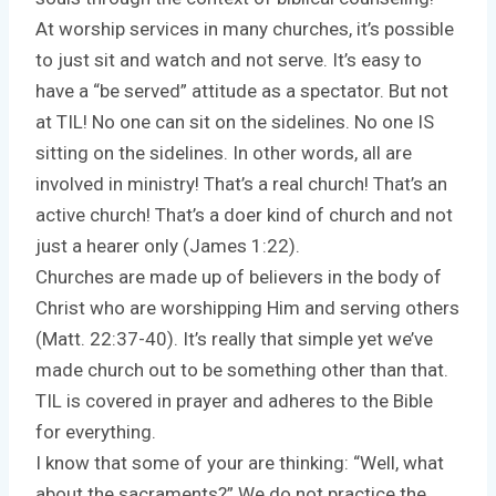
At worship services in many churches, it’s possible
to just sit and watch and not serve. It’s easy to
have a “be served” attitude as a spectator. But not
at TIL! No one can sit on the sidelines. No one IS
sitting on the sidelines. In other words, all are
involved in ministry! That’s a real church! That’s an
active church! That’s a doer kind of church and not
just a hearer only (James 1:22).
Churches are made up of believers in the body of
Christ who are worshipping Him and serving others
(Matt. 22:37-40). It’s really that simple yet we’ve
made church out to be something other than that.
TIL is covered in prayer and adheres to the Bible
for everything.
I know that some of your are thinking: “Well, what
about the sacraments?” We do not practice the