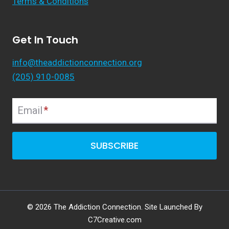
Terms & Conditions
Get In Touch
info@theaddictionconnection.org
(205) 910-0085
Email
*
SUBSCRIBE
© 2026 The Addiction Connection. Site Launched By
C7Creative.com