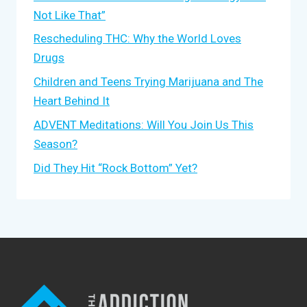
Not Like That”
Rescheduling THC: Why the World Loves
Drugs
Children and Teens Trying Marijuana and The
Heart Behind It
ADVENT Meditations: Will You Join Us This
Season?
Did They Hit “Rock Bottom” Yet?