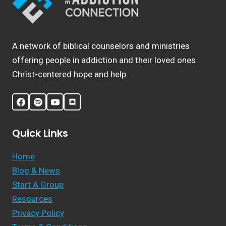
A network of biblical counselors and ministries
offering people in addiction and their loved ones
Christ-centered hope and help.
Quick Links
Home
Blog & News
Start A Group
Resources
Privacy Policy