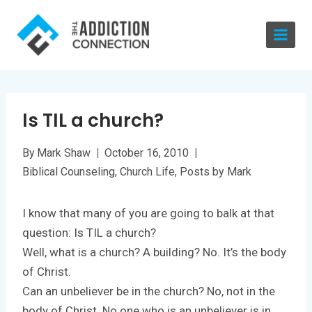
Skip
to
content
Is TIL a church?
By
Mark Shaw
October 16, 2010
Biblical Counseling
,
Church Life
,
Posts by Mark
I know that many of you are going to balk at that
question: Is TIL a church?
Well, what is a church? A building? No. It’s the body
of Christ.
Can an unbeliever be in the church? No, not in the
body of Christ. No one who is an unbeliever is in