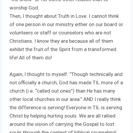
worship God.
Then, I thought about Truth in Love. I cannot think
of one person in our ministry either on our board or
volunteers or staff or counselors who are not
Christians. I know they are because all of them
exhibit the fruit of the Spirit from a transformed
life! All of them do!
Again, I thought to myself: “Though technically and
not officially a church, God has made TIL more of a
church (i.e. “called out ones”) than He has many
other local churches in our area.” AND I really think
the difference is serving! Everyone in TIL is serving
Christ by helping hurting souls. We are all rallied
around the vision of carrying the Gospel to lost
souls through the context of biblical counseling!