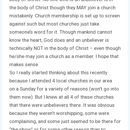
the body of Christ though they MAY join a church
mistakenly. Church membership is set up to screen
against such but most churches just take
someone’s word for it. Though mankind cannot
know the heart, God does and an unbeliever is
technically NOT in the body of Christ – even though
he/she may join a church as a member. I hope that
makes sense.
So I really started thinking about this recently
because I attended 4 local churches in our area
on a Sunday for a variety of reasons (won’t go into
them now). But I knew at all 4 of these churches
that there were unbelievers there. It was obvious
because they weren’t worshipping, some were
complaining, and some just seemed to be there for
“the show” or for some other reason than to