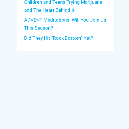
Children and Teens Trying Marijuana
and The Heart Behind It
ADVENT Meditations: Will You Join Us
This Season?
Did They Hit “Rock Bottom” Yet?