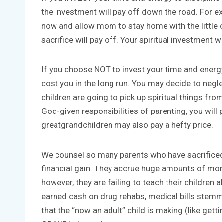
the investment will pay off down the road. For 
now and allow mom to stay home with the little on
sacrifice will pay off. Your spiritual investment wi
If you choose NOT to invest your time and energy i
cost you in the long run. You may decide to neg
children are going to pick up spiritual things fro
God-given responsibilities of parenting, you will
greatgrandchildren may also pay a hefty price.
We counsel so many parents who have sacrificed th
financial gain. They accrue huge amounts of mon
however, they are failing to teach their children
earned cash on drug rehabs, medical bills stemmi
that the “now an adult” child is making (like gett