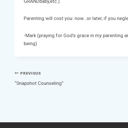
GRANDbaby,etc.).
Parenting will cost you: now…or later, if you neglec
-Mark (praying for God’s grace in my parenting an
being)
Post
PREVIOUS
“Snapshot Counseling”
navigation