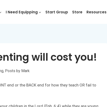
I Need Equipping
Start Group
Store
Resources
enting will cost you!
ing
,
Posts by Mark
RONT end or the BACK end for how they teach OR fail to
our children in the Lord (Eph. 6:4) while they are young,