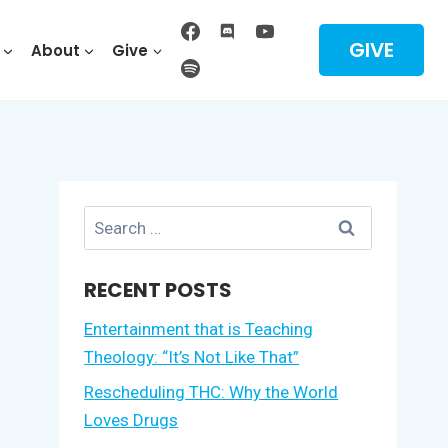
GIVE
About
Give
Search
for:
RECENT POSTS
Entertainment that is Teaching
Theology: “It’s Not Like That”
Rescheduling THC: Why the World
Loves Drugs