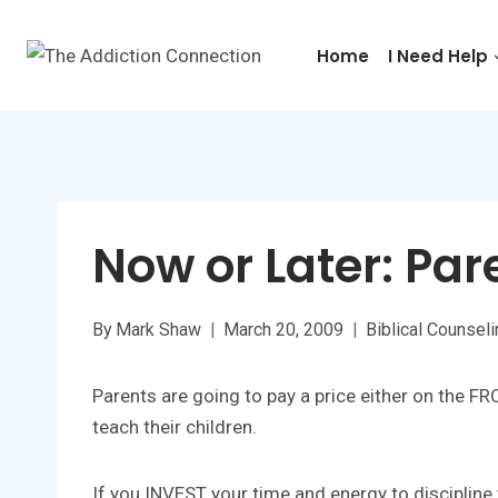
Skip
to
Home
I Need Help
content
Now or Later: Par
By
Mark Shaw
March 20, 2009
Biblical Counsel
Parents are going to pay a price either on the F
teach their children.
If you INVEST your time and energy to discipline y