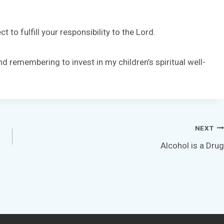
t to fulfill your responsibility to the Lord.
d remembering to invest in my children’s spiritual well-
NEXT
Alcohol is a Drug