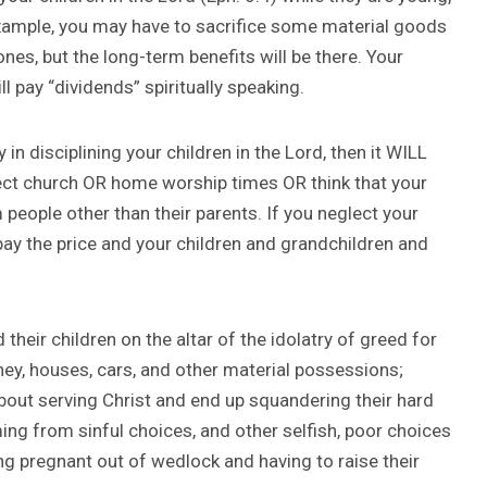
example, you may have to sacrifice some material goods
es, but the long-term benefits will be there. Your
ll pay “dividends” spiritually speaking.
n disciplining your children in the Lord, then it WILL
lect church OR home worship times OR think that your
m people other than their parents. If you neglect your
 pay the price and your children and grandchildren and
eir children on the altar of the idolatry of greed for
ey, houses, cars, and other material possessions;
 about serving Christ and end up squandering their hard
ng from sinful choices, and other selfish, poor choices
ing pregnant out of wedlock and having to raise their