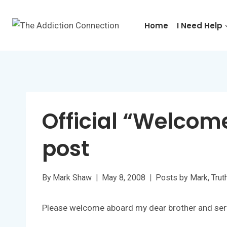
Skip
to
Home
I Need Help
content
Official “Welcom
post
By
Mark Shaw
May 8, 2008
Posts by Mark
,
Trut
Please welcome aboard my dear brother and ser