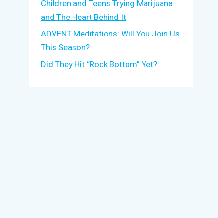
Children and Teens Trying Marijuana
and The Heart Behind It
ADVENT Meditations: Will You Join Us
This Season?
Did They Hit “Rock Bottom” Yet?