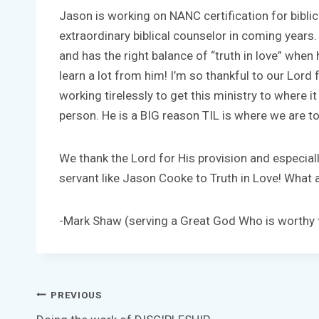
Jason is working on NANC certification for biblic
extraordinary biblical counselor in coming years.
and has the right balance of “truth in love” when 
learn a lot from him! I’m so thankful to our Lor
working tirelessly to get this ministry to where it
person. He is a BIG reason TIL is where we are t
We thank the Lord for His provision and especiall
servant like Jason Cooke to Truth in Love! What a 
-Mark Shaw (serving a Great God Who is worthy t
Post
PREVIOUS