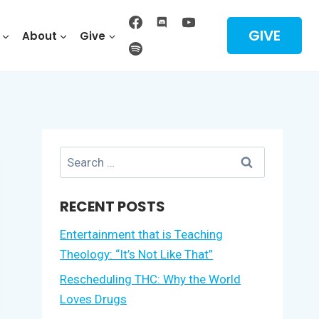
GIVE
About
Give
Search
for:
RECENT POSTS
Entertainment that is Teaching
Theology: “It’s Not Like That”
Rescheduling THC: Why the World
Loves Drugs