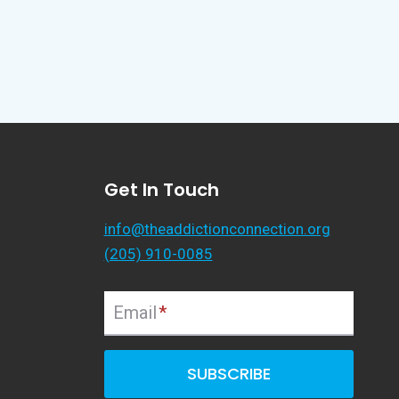
Get In Touch
info@theaddictionconnection.org
(205) 910-0085
Email
*
SUBSCRIBE