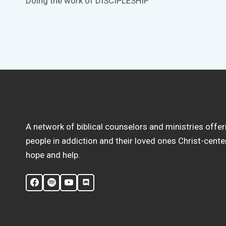
Doing the work of DISCIPLESHIP
navigation
A network of biblical counselors and ministries offer
people in addiction and their loved ones Christ-cent
hope and help.