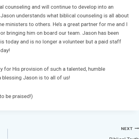
al counseling and will continue to develop into an
 Jason understands what biblical counseling is all about
he ministers to others. He’s a great partner for me and I
d for bringing him on board our team. Jason has been
 is today and is no longer a volunteer but a paid staff
oday!
y for His provision of such a talented, humble
blessing Jason is to all of us!
o be praised!)
NEXT