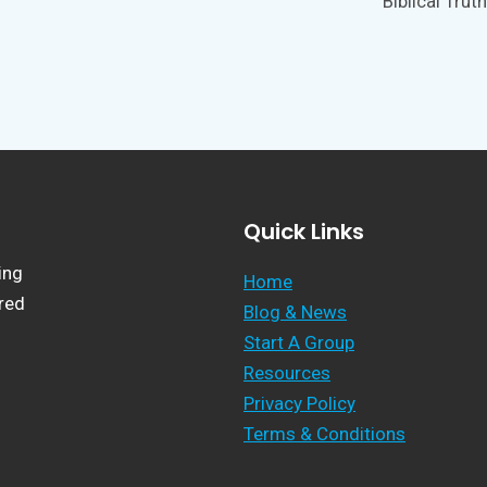
Biblical Truth
Quick Links
ing
Home
ered
Blog & News
Start A Group
Resources
Privacy Policy
Terms & Conditions