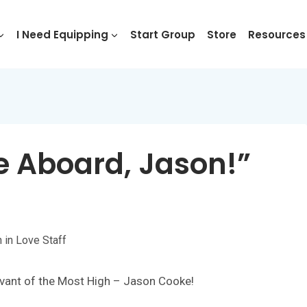
I Need Equipping
Start Group
Store
Resources
e Aboard, Jason!”
h in Love Staff
vant of the Most High – Jason Cooke!