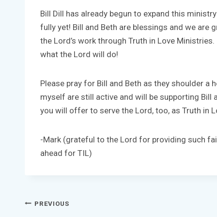
Bill Dill has already begun to expand this ministr
fully yet! Bill and Beth are blessings and we are g
the Lord’s work through Truth in Love Ministries.
what the Lord will do!
Please pray for Bill and Beth as they shoulder a h
myself are still active and will be supporting Bil
you will offer to serve the Lord, too, as Truth in
-Mark (grateful to the Lord for providing such fai
ahead for TIL)
Post
PREVIOUS