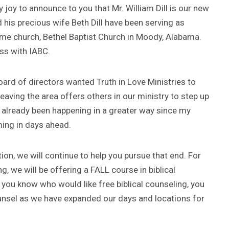
my joy to announce to you that Mr. William Dill is our new
d his precious wife Beth Dill have been serving as
home church, Bethel Baptist Church in Moody, Alabama.
ess with IABC.
board of directors wanted Truth in Love Ministries to
aving the area offers others in our ministry to step up
as already been happening in a greater way since my
ing in days ahead.
ion, we will continue to help you pursue that end. For
g, we will be offering a FALL course in biblical
ou know who would like free biblical counseling, you
ounsel as we have expanded our days and locations for