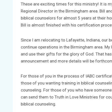
These are exciting times for this ministry! It is 
Regional Director in the Birmingham area. Bill an
biblical counselors for almost 5 years at their 
Bill is almost finished with his certification proc
Since I am relocating to Lafayette, Indiana, our 
continue operations in the Birmingham area. My le
and use their gifts for the glory of God. That h
announcement and more details will be forthcom
For those of you in the process of IABC certificat
those of you wanting training in biblical counselin
counseling. For those of you who have someone y
can send them to Truth in Love Ministries for c
biblical counseling.