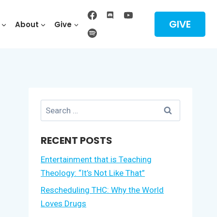
GIVE
About
Give
Search
for:
RECENT POSTS
Entertainment that is Teaching
Theology: “It’s Not Like That”
Rescheduling THC: Why the World
Loves Drugs