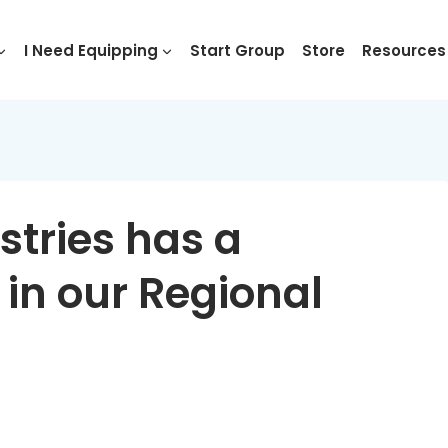
I Need Equipping
Start Group
Store
Resources
stries has a
 in our Regional