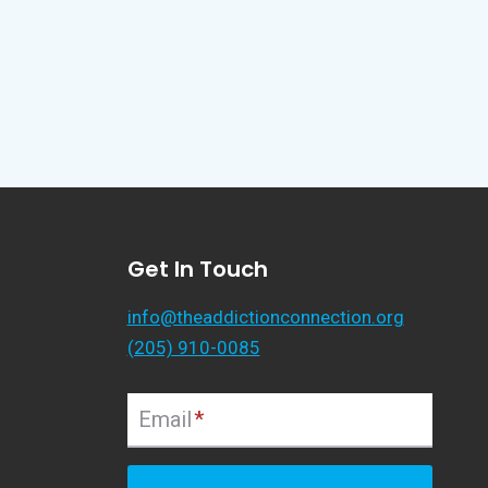
Get In Touch
info@theaddictionconnection.org
(205) 910-0085
Email
*