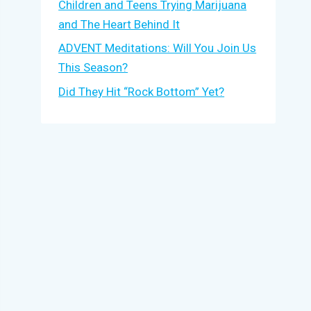
Children and Teens Trying Marijuana
and The Heart Behind It
ADVENT Meditations: Will You Join Us
This Season?
Did They Hit “Rock Bottom” Yet?