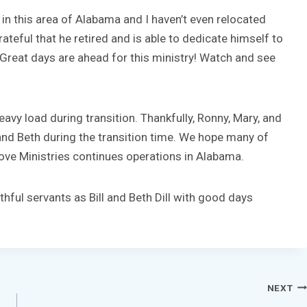
y in this area of Alabama and I haven’t even relocated
rateful that he retired and is able to dedicate himself to
 Great days are ahead for this ministry! Watch and see
eavy load during transition. Thankfully, Ronny, Mary, and
l and Beth during the transition time. We hope many of
 Love Ministries continues operations in Alabama.
thful servants as Bill and Beth Dill with good days
NEXT