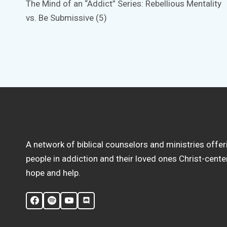
The Mind of an “Addict” Series: Rebellious Mentality
navigation
vs. Be Submissive (5)
A network of biblical counselors and ministries offer
people in addiction and their loved ones Christ-cent
hope and help.