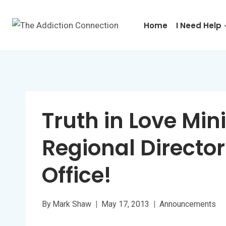
Skip
to
Home
I Need Help
content
Truth in Love Mini
Regional Director
Office!
By
Mark Shaw
May 17, 2013
Announcements