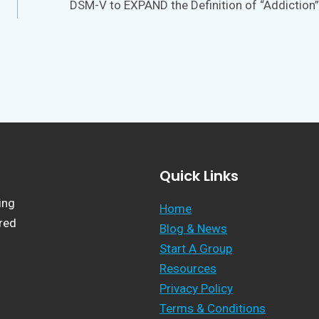
DSM-V to EXPAND the Definition of “Addiction”
Quick Links
ing
Home
ered
Blog & News
Start A Group
Resources
Privacy Policy
Terms & Conditions