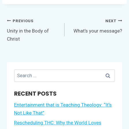
Post
PREVIOUS
NEXT
navigation
Unity in the Body of
What’s your message?
Christ
Search
for:
RECENT POSTS
Entertainment that is Teaching Theology: “It’s
Not Like That”
Rescheduling THC: Why the World Loves