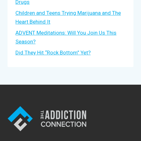
Drugs
Children and Teens Trying Marijuana and The
Heart Behind It
ADVENT Meditations: Will You Join Us This
Season?
Did They Hit “Rock Bottom” Yet?