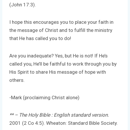
(John 17:3).
I hope this encourages you to place your faith in
the message of Christ and to fulfill the ministry
that He has called you to do!
Are you inadequate? Yes, but He is not! If He’s
called you, He’ll be faithful to work through you by
His Spirit to share His message of hope with
others.
-Mark (proclaiming Christ alone)
** – The Holy Bible : English standard version.
2001 (2 Co 4:5). Wheaton: Standard Bible Society.