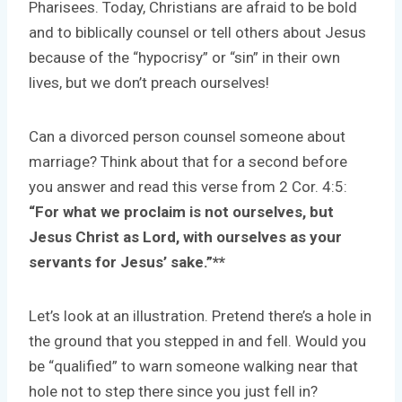
Pharisees. Today, Christians are afraid to be bold
and to biblically counsel or tell others about Jesus
because of the “hypocrisy” or “sin” in their own
lives, but we don’t preach ourselves!
Can a divorced person counsel someone about
marriage? Think about that for a second before
you answer and read this verse from 2 Cor. 4:5:
“For what we proclaim is not ourselves, but
Jesus Christ as Lord, with ourselves as your
servants
for Jesus’ sake.”**
Let’s look at an illustration. Pretend there’s a hole in
the ground that you stepped in and fell. Would you
be “qualified” to warn someone walking near that
hole not to step there since you just fell in?