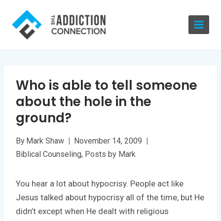
Skip
to
content
Who is able to tell someone
about the hole in the
ground?
By
Mark Shaw
November 14, 2009
Biblical Counseling
,
Posts by Mark
You hear a lot about hypocrisy. People act like
Jesus talked about hypocrisy all of the time, but He
didn’t except when He dealt with religious