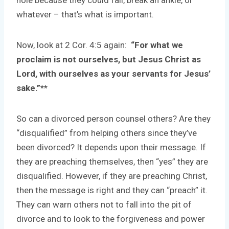
hole because they could fall, break an ankle, or
whatever – that’s what is important.
Now, look at 2 Cor. 4:5 again:
“For what we
proclaim is not ourselves, but Jesus Christ as
Lord, with ourselves as your servants
for Jesus’
sake.”**
So can a divorced person counsel others? Are they
“disqualified” from helping others since they’ve
been divorced? It depends upon their message. If
they are preaching themselves, then “yes” they are
disqualified. However, if they are preaching Christ,
then the message is right and they can “preach” it.
They can warn others not to fall into the pit of
divorce and to look to the forgiveness and power