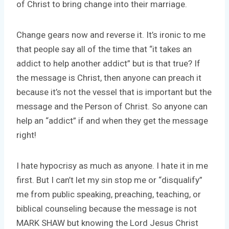
of Christ to bring change into their marriage.
Change gears now and reverse it. It’s ironic to me
that people say all of the time that “it takes an
addict to help another addict” but is that true? If
the message is Christ, then anyone can preach it
because it’s not the vessel that is important but the
message and the Person of Christ. So anyone can
help an “addict” if and when they get the message
right!
I hate hypocrisy as much as anyone. I hate it in me
first. But I can’t let my sin stop me or “disqualify”
me from public speaking, preaching, teaching, or
biblical counseling because the message is not
MARK SHAW but knowing the Lord Jesus Christ