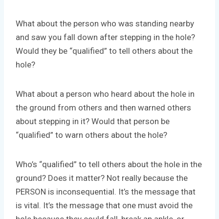
What about the person who was standing nearby
and saw you fall down after stepping in the hole?
Would they be “qualified” to tell others about the
hole?
What about a person who heard about the hole in
the ground from others and then warned others
about stepping in it? Would that person be
“qualified” to warn others about the hole?
Who’s “qualified” to tell others about the hole in the
ground? Does it matter? Not really because the
PERSON is inconsequential. It’s the message that
is vital. It’s the message that one must avoid the