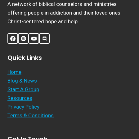
A network of biblical counselors and ministries
offering people in addiction and their loved ones
Christ-centered hope and help.
Quick Links
Home
Blog & News
Start A Group
Resources
Privacy Policy
Terms & Conditions