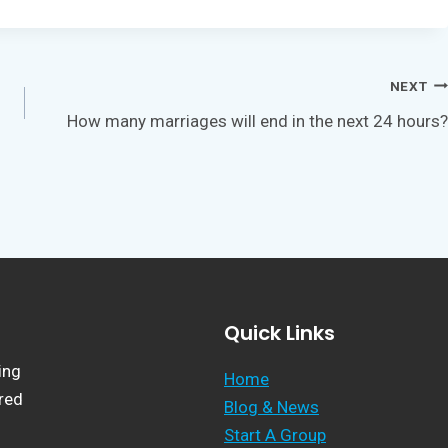
NEXT
How many marriages will end in the next 24 hours?
Quick Links
ing
Home
ered
Blog & News
Start A Group