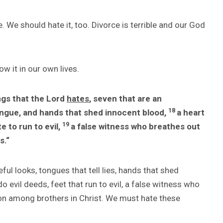
. We should hate it, too. Divorce is terrible and our God
ow it in our own lives.
ngs that the Lord
hates
, seven that are an
18
ongue, and hands that shed innocent blood,
a heart
19
e to run to evil,
a false witness who breathes out
s.
“
ful looks, tongues that tell lies, hands that shed
do evil deeds, feet that run to evil, a false witness who
ion among brothers in Christ. We must hate these