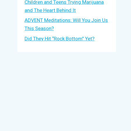
Children and Teens Trying Marijuana
and The Heart Behind It
ADVENT Meditations: Will You Join Us
This Season?
Did They Hit “Rock Bottom” Yet?