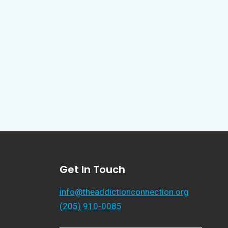
Get In Touch
info@theaddictionconnection.org
(205) 910-0085