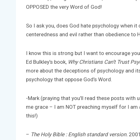
OPPOSED the very Word of God!
So I ask you, does God hate psychology when it
centeredness and evil rather than obedience to 
I know this is strong but I want to encourage yo
Ed Bulkley’s book,
Why Christians Can’t Trust Ps
more about the deceptions of psychology and its
psychology that oppose God’s Word.
-Mark (praying that you’ll read these posts with
me grace – I am NOT preaching myself for I am a
this!)
–
The Holy Bible : English standard version.
2001 