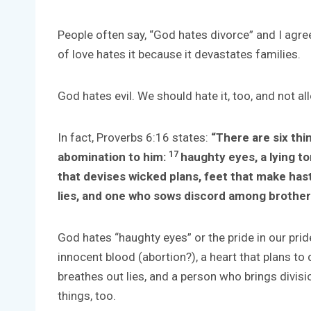
People often say, “God hates divorce” and I agree
of love hates it because it devastates families.
God hates evil. We should hate it, too, and not all
In fact, Proverbs 6:16 states:
“There are six thi
17
abomination to him:
haughty eyes, a lying t
that devises wicked plans, feet that make hast
lies, and one who sows discord among brother
God hates “haughty eyes” or the pride in our pride
innocent blood (abortion?), a heart that plans to 
breathes out lies, and a person who brings divis
things, too.