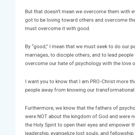
But that doesn’t mean we overcome them with evi
got to be loving toward others and overcome thei
must overcome it with good.
By “good,” I mean that we must seek to do our par
marriages, to disciple others, and to lead peopl
overcome our hate of psychology with the love 
I want you to know that I am PRO-Christ more tha
people away from knowing our transformational
Furthermore, we know that the fathers of psycho
were NOT about the kingdom of God and were not g
the Holy Spirit to open their eyes and empower t
leadership, evangelize lost souls, and fellowship