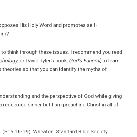
 opposes His Holy Word and promotes self-
Him?
u to think through these issues. I recommend you read
ychology
, or David Tyler’s book,
God’s Funeral
, to learn
 theories so that you can identify the myths of
 understanding and the perspective of God while giving
 redeemed sinner but I am preaching Christ in all of
(Pr 6:16-19). Wheaton: Standard Bible Society.