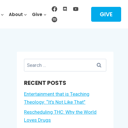
GIVE
About
Give
Search
for:
RECENT POSTS
Entertainment that is Teaching
Theology: “It’s Not Like That”
Rescheduling THC: Why the World
Loves Drugs