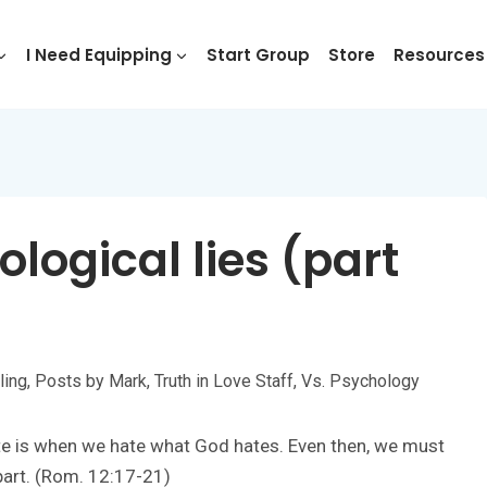
I Need Equipping
Start Group
Store
Resources
logical lies (part
ling
,
Posts by Mark
,
Truth in Love Staff
,
Vs. Psychology
hate is when we hate what God hates. Even then, we must
 part. (Rom. 12:17-21)