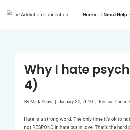
Skip
to
Home
I Need Help
content
Why I hate psycho
4)
By
Mark Shaw
January 30, 2010
Biblical Counse
Hate is a strong word. The only time it’s ok to 
not RESPOND in hate but in love. That’s the hard