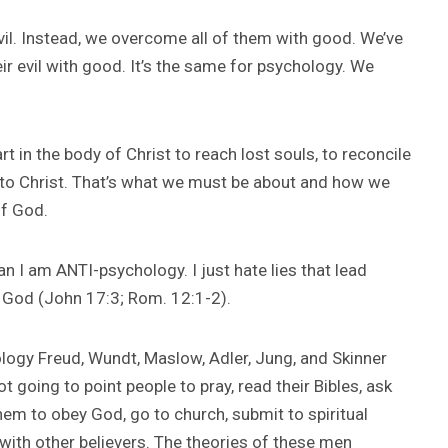
l. Instead, we overcome all of them with good. We’ve
r evil with good. It’s the same for psychology. We
t in the body of Christ to reach lost souls, to reconcile
e to Christ. That’s what we must be about and how we
of God.
n I am ANTI-psychology. I just hate lies that lead
 God (John 17:3; Rom. 12:1-2).
logy Freud, Wundt, Maslow, Adler, Jung, and Skinner
oing to point people to pray, read their Bibles, ask
hem to obey God, go to church, submit to spiritual
 with other believers. The theories of these men