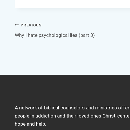
Post
PREVIOUS
Why I hate psychological lies (part 3)
navigation
A network of biblical counselors and ministries offer
people in addiction and their loved ones Christ-cent
hope and help.