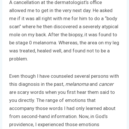
A cancellation at the dermatologist’s office
allowed me to get in the very next day. He asked
me if it was all right with me for him to do a “body
scan” where he then discovered a severely atypical
mole on my back. After the biopsy, it was found to
be stage 0 melanoma. Whereas, the area on my leg
was treated, healed well, and found not to be a
problem.
Even though I have counseled several persons with
this diagnosis in the past,
melanoma
and
cancer
are scary words when you first hear them said to
you directly. The range of emotions that
accompany those words I had only learned about
from second-hand information. Now, in God’s
providence, I experienced those emotions