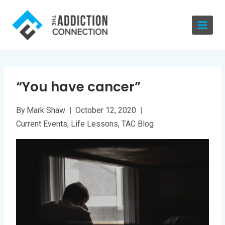
Skip
to
content
“You have cancer”
By
Mark Shaw
October 12, 2020
Current Events
,
Life Lessons
,
TAC Blog