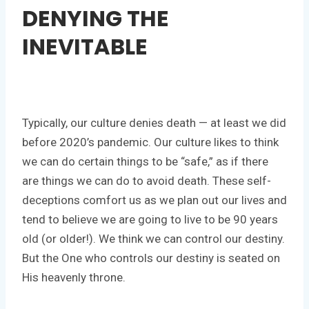
DENYING THE
INEVITABLE
Typically, our culture denies death — at least we did
before 2020’s pandemic. Our culture likes to think
we can do certain things to be “safe,” as if there
are things we can do to avoid death. These self-
deceptions comfort us as we plan out our lives and
tend to believe we are going to live to be 90 years
old (or older!). We think we can control our destiny.
But the One who controls our destiny is seated on
His heavenly throne.