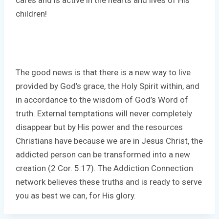
children!
The good news is that there is a new way to live
provided by God’s grace, the Holy Spirit within, and
in accordance to the wisdom of God’s Word of
truth. External temptations will never completely
disappear but by His power and the resources
Christians have because we are in Jesus Christ, the
addicted person can be transformed into a new
creation (2 Cor. 5:17). The Addiction Connection
network believes these truths and is ready to serve
you as best we can, for His glory.