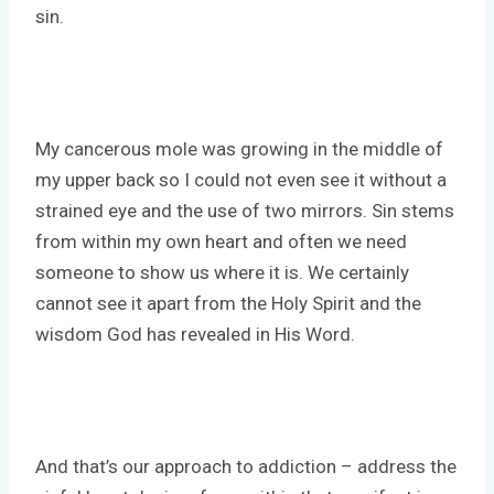
sin.
My cancerous mole was growing in the middle of
my upper back so I could not even see it without a
strained eye and the use of two mirrors. Sin stems
from within my own heart and often we need
someone to show us where it is. We certainly
cannot see it apart from the Holy Spirit and the
wisdom God has revealed in His Word.
And that’s our approach to addiction – address the