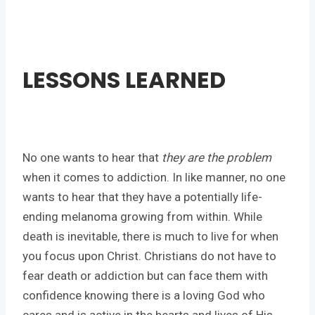
LESSONS LEARNED
No one wants to hear that
they are the problem
when it comes to addiction. In like manner, no one
wants to hear that they have a potentially life-
ending melanoma growing from within. While
death is inevitable, there is much to live for when
you focus upon Christ. Christians do not have to
fear death or addiction but can face them with
confidence knowing there is a loving God who
cares and is active in the hearts and lives of His