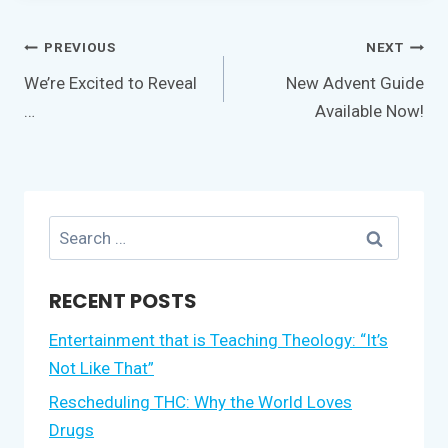
Post
PREVIOUS
NEXT
navigation
We’re Excited to Reveal
New Advent Guide
…
Available Now!
Search
for:
RECENT POSTS
Entertainment that is Teaching Theology: “It’s
Not Like That”
Rescheduling THC: Why the World Loves
Drugs