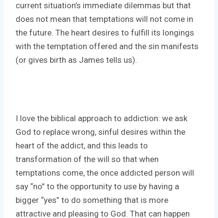
current situation’s immediate dilemmas but that
does not mean that temptations will not come in
the future. The heart desires to fulfill its longings
with the temptation offered and the sin manifests
(or gives birth as James tells us).
I love the biblical approach to addiction: we ask
God to replace wrong, sinful desires within the
heart of the addict, and this leads to
transformation of the will so that when
temptations come, the once addicted person will
say “no” to the opportunity to use by having a
bigger “yes” to do something that is more
attractive and pleasing to God. That can happen