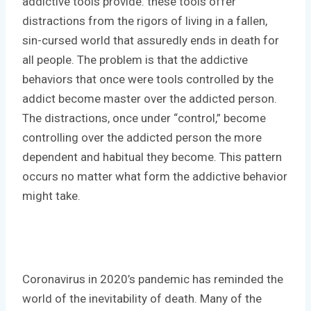
addictive tools provide: these tools offer
distractions from the rigors of living in a fallen,
sin-cursed world that assuredly ends in death for
all people. The problem is that the addictive
behaviors that once were tools controlled by the
addict become master over the addicted person.
The distractions, once under “control,” become
controlling over the addicted person the more
dependent and habitual they become. This pattern
occurs no matter what form the addictive behavior
might take.
Coronavirus in 2020’s pandemic has reminded the
world of the inevitability of death. Many of the