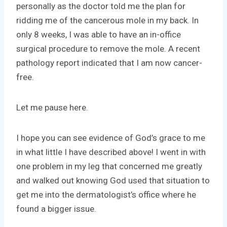
personally as the doctor told me the plan for
ridding me of the cancerous mole in my back. In
only 8 weeks, I was able to have an in-office
surgical procedure to remove the mole. A recent
pathology report indicated that I am now cancer-
free.
Let me pause here.
I hope you can see evidence of God’s grace to me
in what little I have described above! I went in with
one problem in my leg that concerned me greatly
and walked out knowing God used that situation to
get me into the dermatologist’s office where he
found a bigger issue.