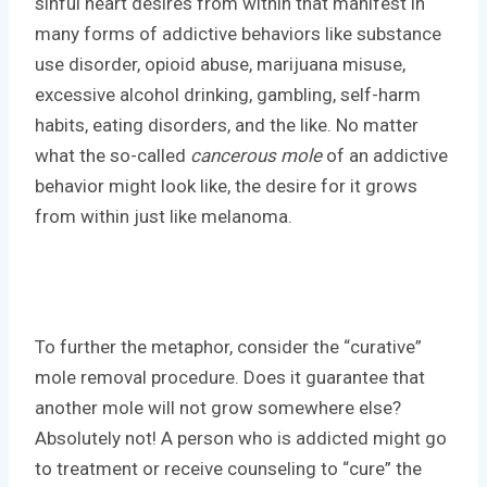
sinful heart desires from within that manifest in
many forms of addictive behaviors like substance
use disorder, opioid abuse, marijuana misuse,
excessive alcohol drinking, gambling, self-harm
habits, eating disorders, and the like. No matter
what the so-called
cancerous mole
of an addictive
behavior might look like, the desire for it grows
from within just like melanoma.
To further the metaphor, consider the “curative”
mole removal procedure. Does it guarantee that
another mole will not grow somewhere else?
Absolutely not! A person who is addicted might go
to treatment or receive counseling to “cure” the