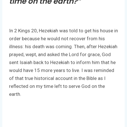
time on the earth?”
In 2 Kings 20, Hezekiah was told to get his house in
order because he would not recover from his
illness: his death was coming. Then, after Hezekiah
prayed, wept, and asked the Lord for grace, God
sent Isaiah back to Hezekiah to inform him that he
would have 15 more years to live. I was reminded
of that true historical account in the Bible as I
reflected on my time left to serve God on the
earth.