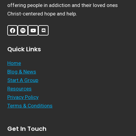
offering people in addiction and their loved ones
Christ-centered hope and help.
Quick Links
Home
Blog & News
Start A Group
Resources
Privacy Policy
Terms & Conditions
Get In Touch