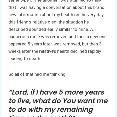
that I was having a conversation about this brand
new information about my health on the very day
this friend’s relative died; the situation he
described sounded eerily similar to mine. A
cancerous mole was removed and then a new one
appeared 5 years later, was removed, but then 3
weeks later the relative’s health declined rapidly
leading to death.
So all of that had me thinking:
“Lord, if I have 5 more years
to live, what do You want me
to do with my remaining