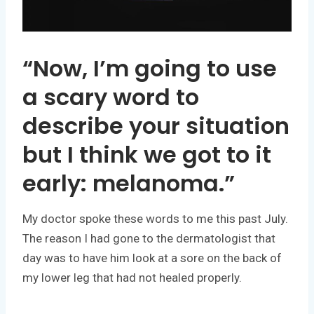
“Now, I’m going to use
a scary word to
describe your situation
but I think we got to it
early: melanoma.”
My doctor spoke these words to me this past July.
The reason I had gone to the dermatologist that
day was to have him look at a sore on the back of
my lower leg that had not healed properly.