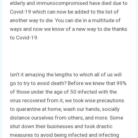
elderly and immunocompromised have died due to
Covid-19 which can now be added to the list of
another way to die. You can die in a multitude of
ways and now we know of a new way to die thanks
to Covid-19.
Isn’t it amazing the lengths to which all of us will
go to try to avoid death? Before we knew that 99%
of those under the age of 50 infected with the
virus recovered from it, we took wise precautions
to quarantine at home, wash our hands, socially
distance ourselves from others, and more. Some
shut down their businesses and took drastic
measures to avoid being infected and infecting