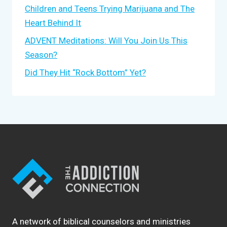
Children and Teens Trying Marijuana and The
Heart Behind It
ADVENT Meditations: Will You Join Us This
Season?
Did They Hit “Rock Bottom” Yet?
A network of biblical counselors and ministries