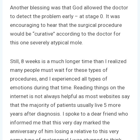
Another blessing was that God allowed the doctor
to detect the problem early – at stage 0. It was
encouraging to hear that the surgical procedure
would be “curative” according to the doctor for
this one severely atypical mole.
Still, 8 weeks is a much longer time than I realized
many people must wait for these types of
procedures, and I experienced all types of
emotions during that time. Reading things on the
internet is not always helpful as most websites say
that the majority of patients usually live 5 more
years after diagnosis. I spoke to a dear friend who
informed me that this very day marked the
anniversary of him losing a relative to this very
same type of melanoma! I was stunned to think