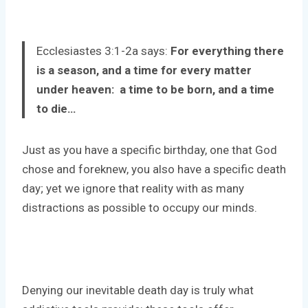
Ecclesiastes 3:1-2a says:
For everything there
is a season, and a time for every matter
under heaven: a time to be born, and a time
to die…
Just as you have a specific birthday, one that God
chose and foreknew, you also have a specific death
day; yet we ignore that reality with as many
distractions as possible to occupy our minds.
Denying our inevitable death day is truly what