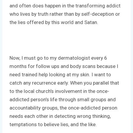
and often does happen in the transforming addict
who lives by truth rather than by self-deception or
the lies offered by this world and Satan.
Now, I must go to my dermatologist every 6
months for follow ups and body scans because I
need trained help looking at my skin. I want to
catch any recurrence early. When you parallel that
to the local church’s involvement in the once-
addicted person’s life through small groups and
accountability groups, the once-addicted person
needs each other in detecting wrong thinking,
temptations to believe lies, and the like.