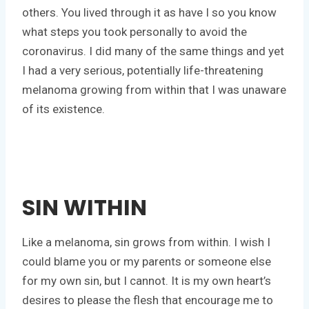
others. You lived through it as have I so you know
what steps you took personally to avoid the
coronavirus. I did many of the same things and yet
I had a very serious, potentially life-threatening
melanoma growing from within that I was unaware
of its existence.
SIN WITHIN
Like a melanoma, sin grows from within. I wish I
could blame you or my parents or someone else
for my own sin, but I cannot. It is my own heart’s
desires to please the flesh that encourage me to